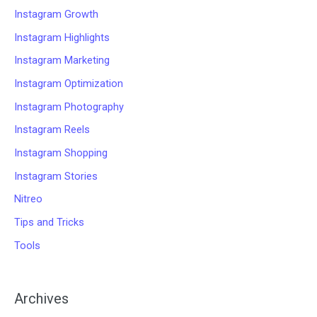
Instagram Growth
Instagram Highlights
Instagram Marketing
Instagram Optimization
Instagram Photography
Instagram Reels
Instagram Shopping
Instagram Stories
Nitreo
Tips and Tricks
Tools
Archives