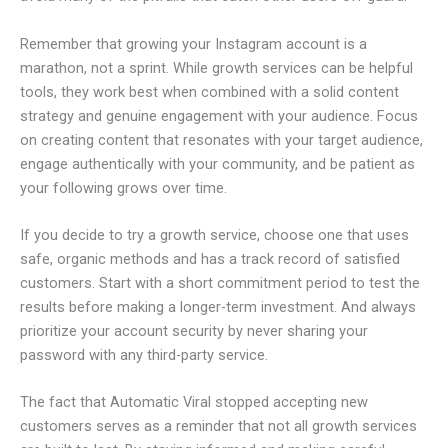
Remember that growing your Instagram account is a
marathon, not a sprint. While growth services can be helpful
tools, they work best when combined with a solid content
strategy and genuine engagement with your audience. Focus
on creating content that resonates with your target audience,
engage authentically with your community, and be patient as
your following grows over time.
If you decide to try a growth service, choose one that uses
safe, organic methods and has a track record of satisfied
customers. Start with a short commitment period to test the
results before making a longer-term investment. And always
prioritize your account security by never sharing your
password with any third-party service.
The fact that Automatic Viral stopped accepting new
customers serves as a reminder that not all growth services