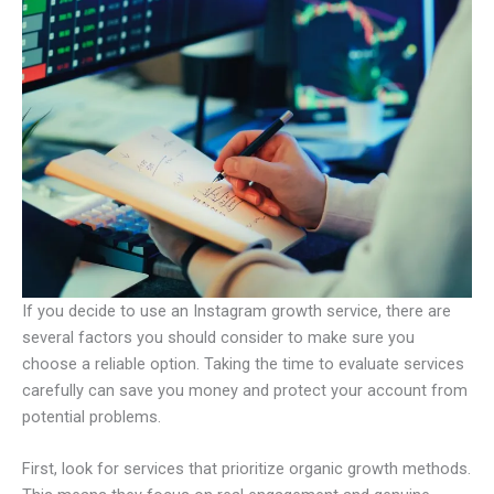
If you decide to use an Instagram growth service, there are
several factors you should consider to make sure you
choose a reliable option. Taking the time to evaluate services
carefully can save you money and protect your account from
potential problems.
First, look for services that prioritize organic growth methods.