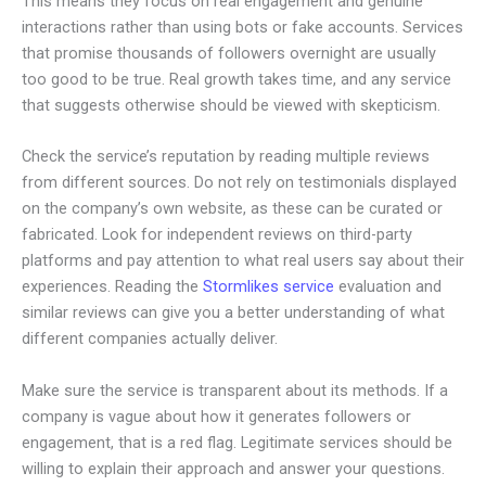
This means they focus on real engagement and genuine
interactions rather than using bots or fake accounts. Services
that promise thousands of followers overnight are usually
too good to be true. Real growth takes time, and any service
that suggests otherwise should be viewed with skepticism.
Check the service’s reputation by reading multiple reviews
from different sources. Do not rely on testimonials displayed
on the company’s own website, as these can be curated or
fabricated. Look for independent reviews on third-party
platforms and pay attention to what real users say about their
experiences. Reading the
Stormlikes service
evaluation and
similar reviews can give you a better understanding of what
different companies actually deliver.
Make sure the service is transparent about its methods. If a
company is vague about how it generates followers or
engagement, that is a red flag. Legitimate services should be
willing to explain their approach and answer your questions.