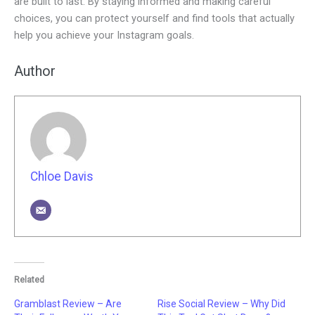
are built to last. By staying informed and making careful
choices, you can protect yourself and find tools that actually
help you achieve your Instagram goals.
Author
Chloe Davis
Related
Gramblast Review – Are
Rise Social Review – Why Did