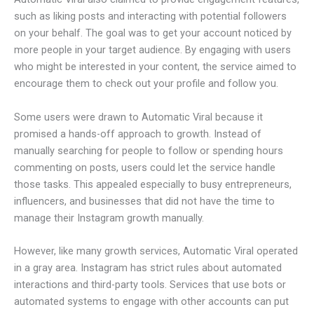
such as liking posts and interacting with potential followers
on your behalf. The goal was to get your account noticed by
more people in your target audience. By engaging with users
who might be interested in your content, the service aimed to
encourage them to check out your profile and follow you.
Some users were drawn to Automatic Viral because it
promised a hands-off approach to growth. Instead of
manually searching for people to follow or spending hours
commenting on posts, users could let the service handle
those tasks. This appealed especially to busy entrepreneurs,
influencers, and businesses that did not have the time to
manage their Instagram growth manually.
However, like many growth services, Automatic Viral operated
in a gray area. Instagram has strict rules about automated
interactions and third-party tools. Services that use bots or
automated systems to engage with other accounts can put