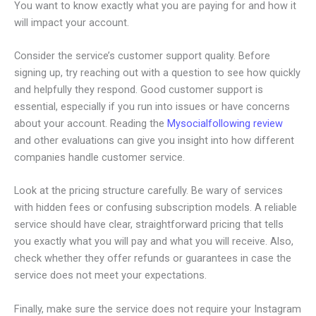
You want to know exactly what you are paying for and how it
will impact your account.
Consider the service’s customer support quality. Before
signing up, try reaching out with a question to see how quickly
and helpfully they respond. Good customer support is
essential, especially if you run into issues or have concerns
about your account. Reading the
Mysocialfollowing review
and other evaluations can give you insight into how different
companies handle customer service.
Look at the pricing structure carefully. Be wary of services
with hidden fees or confusing subscription models. A reliable
service should have clear, straightforward pricing that tells
you exactly what you will pay and what you will receive. Also,
check whether they offer refunds or guarantees in case the
service does not meet your expectations.
Finally, make sure the service does not require your Instagram