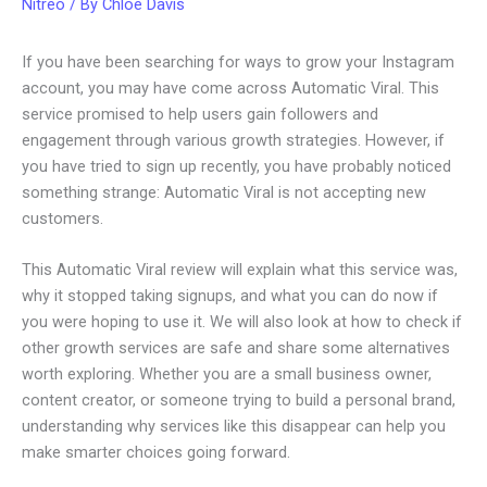
Nitreo
/ By
Chloe Davis
If you have been searching for ways to grow your Instagram
account, you may have come across Automatic Viral. This
service promised to help users gain followers and
engagement through various growth strategies. However, if
you have tried to sign up recently, you have probably noticed
something strange: Automatic Viral is not accepting new
customers.
This Automatic Viral review will explain what this service was,
why it stopped taking signups, and what you can do now if
you were hoping to use it. We will also look at how to check if
other growth services are safe and share some alternatives
worth exploring. Whether you are a small business owner,
content creator, or someone trying to build a personal brand,
understanding why services like this disappear can help you
make smarter choices going forward.