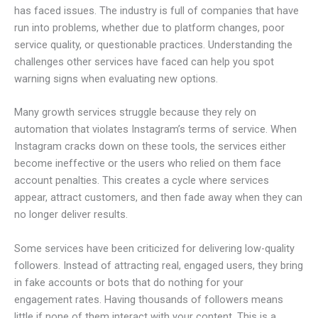
has faced issues. The industry is full of companies that have
run into problems, whether due to platform changes, poor
service quality, or questionable practices. Understanding the
challenges other services have faced can help you spot
warning signs when evaluating new options.
Many growth services struggle because they rely on
automation that violates Instagram’s terms of service. When
Instagram cracks down on these tools, the services either
become ineffective or the users who relied on them face
account penalties. This creates a cycle where services
appear, attract customers, and then fade away when they can
no longer deliver results.
Some services have been criticized for delivering low-quality
followers. Instead of attracting real, engaged users, they bring
in fake accounts or bots that do nothing for your
engagement rates. Having thousands of followers means
little if none of them interact with your content. This is a