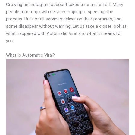
Growing an Instagram account takes time and effort. Many
people turn to growth services hoping to speed up the
process. But not all services deliver on their promises, and
some disappear without warning. Let us take a closer look at
what happened with Automatic Viral and what it means for
you.
What Is Automatic Viral?