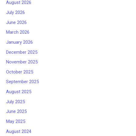
August 2026
July 2026
June 2026
March 2026
January 2026
December 2025
November 2025
October 2025
September 2025
August 2025
July 2025
June 2025
May 2025
August 2024