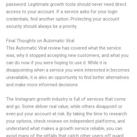
password. Legitimate growth tools should never need direct
access to your account. If a service asks for your login
credentials, find another option. Protecting your account
security should always be a priority.
Final Thoughts on Automatic Viral
This Automatic Viral review has covered what the service
was, why it stopped accepting new customers, and what you
can do now if you were hoping to use it. While it is
disappointing when a service you were interested in becomes
unavailable, it is also an opportunity to find better alternatives
and make more informed decisions.
The Instagram growth industry is full of services that come
and go. Some deliver real value, while others disappoint or
even put your account at risk. By taking the time to research
your options, check reviews on independent platforms, and
understand what makes a growth service reliable, you can
avoid many of the pitfalls that catch other users off guard.