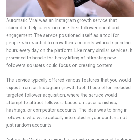
Automatic Viral was an Instagram growth service that
claimed to help users increase their follower count and
engagement. The service positioned itself as a tool for
people who wanted to grow their accounts without spending
hours every day on the platform. Like many similar services, it
promised to handle the heavy lifting of attracting new
followers so users could focus on creating content.
The service typically offered various features that you would
expect from an Instagram growth tool. These often included
targeted follower acquisition, where the service would
attempt to attract followers based on specific niches,
hashtags, or competitor accounts. The idea was to bring in
followers who were actually interested in your content, not
just random accounts.
Automatic Viral also claimed to provide engagement features,