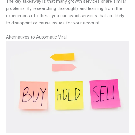
The key takeaway is that many growth services share similar
problems. By researching thoroughly and learning from the
experiences of others, you can avoid services that are likely
to disappoint or cause issues for your account.
Alternatives to Automatic Viral