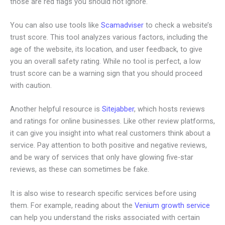
those are red flags you should not ignore.
You can also use tools like
Scamadviser
to check a website’s
trust score. This tool analyzes various factors, including the
age of the website, its location, and user feedback, to give
you an overall safety rating. While no tool is perfect, a low
trust score can be a warning sign that you should proceed
with caution.
Another helpful resource is
Sitejabber
, which hosts reviews
and ratings for online businesses. Like other review platforms,
it can give you insight into what real customers think about a
service. Pay attention to both positive and negative reviews,
and be wary of services that only have glowing five-star
reviews, as these can sometimes be fake.
It is also wise to research specific services before using
them. For example, reading about the
Venium growth service
can help you understand the risks associated with certain