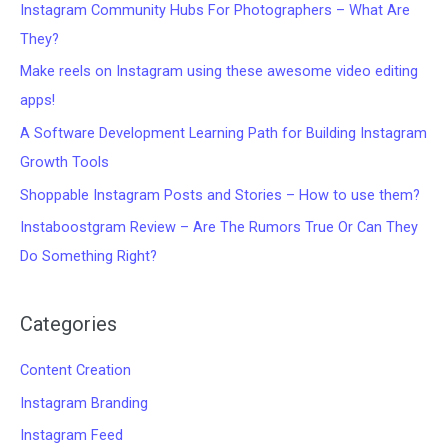
Instagram Community Hubs For Photographers – What Are
They?
Make reels on Instagram using these awesome video editing
apps!
A Software Development Learning Path for Building Instagram
Growth Tools
Shoppable Instagram Posts and Stories – How to use them?
Instaboostgram Review – Are The Rumors True Or Can They
Do Something Right?
Categories
Content Creation
Instagram Branding
Instagram Feed