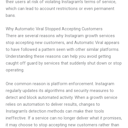
their users at risk of violating Instagram’s terms of service,
which can lead to account restrictions or even permanent
bans.
Why Automatic Viral Stopped Accepting Customers
There are several reasons why Instagram growth services
stop accepting new customers, and Automatic Viral appears
to have followed a pattern seen with other similar platforms.
Understanding these reasons can help you avoid getting
caught off guard by services that suddenly shut down or stop
operating.
One common reason is platform enforcement. Instagram
regularly updates its algorithms and security measures to
detect and block automated activity. When a growth service
relies on automation to deliver results, changes to
Instagram’s detection methods can make their tools
ineffective. If a service can no longer deliver what it promises,
it may choose to stop accepting new customers rather than