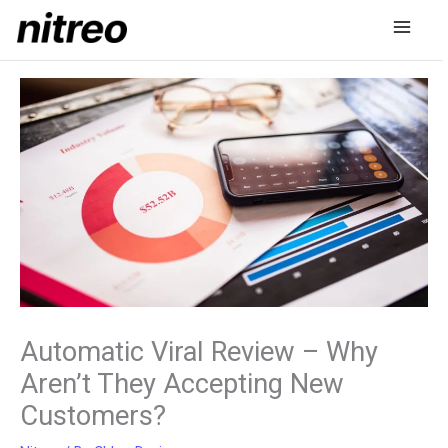
Skip
to
content
Automatic Viral Review – Why
Aren’t They Accepting New
Customers?