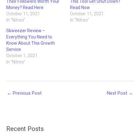
Their Followers Worth Your
This Tool Get Shut Down?
Money? Read Here
Read Now
October 11, 2021
October 11, 2021
In "Nitreo"
In "Nitreo"
Skweezer Review –
Everything You Need to
Know About This Growth
Service
October 1, 2021
In "Nitreo"
←
Previous Post
Next Post
→
Recent Posts