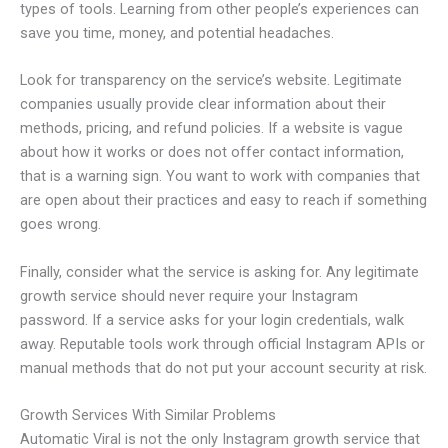
types of tools. Learning from other people’s experiences can
save you time, money, and potential headaches.
Look for transparency on the service’s website. Legitimate
companies usually provide clear information about their
methods, pricing, and refund policies. If a website is vague
about how it works or does not offer contact information,
that is a warning sign. You want to work with companies that
are open about their practices and easy to reach if something
goes wrong.
Finally, consider what the service is asking for. Any legitimate
growth service should never require your Instagram
password. If a service asks for your login credentials, walk
away. Reputable tools work through official Instagram APIs or
manual methods that do not put your account security at risk.
Growth Services With Similar Problems
Automatic Viral is not the only Instagram growth service that