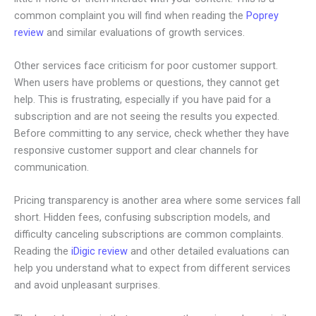
common complaint you will find when reading the
Poprey
review
and similar evaluations of growth services.
Other services face criticism for poor customer support.
When users have problems or questions, they cannot get
help. This is frustrating, especially if you have paid for a
subscription and are not seeing the results you expected.
Before committing to any service, check whether they have
responsive customer support and clear channels for
communication.
Pricing transparency is another area where some services fall
short. Hidden fees, confusing subscription models, and
difficulty canceling subscriptions are common complaints.
Reading the
iDigic review
and other detailed evaluations can
help you understand what to expect from different services
and avoid unpleasant surprises.