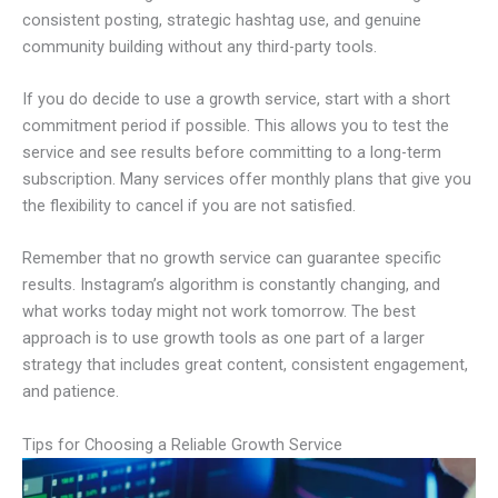
consistent posting, strategic hashtag use, and genuine
community building without any third-party tools.
If you do decide to use a growth service, start with a short
commitment period if possible. This allows you to test the
service and see results before committing to a long-term
subscription. Many services offer monthly plans that give you
the flexibility to cancel if you are not satisfied.
Remember that no growth service can guarantee specific
results. Instagram’s algorithm is constantly changing, and
what works today might not work tomorrow. The best
approach is to use growth tools as one part of a larger
strategy that includes great content, consistent engagement,
and patience.
Tips for Choosing a Reliable Growth Service