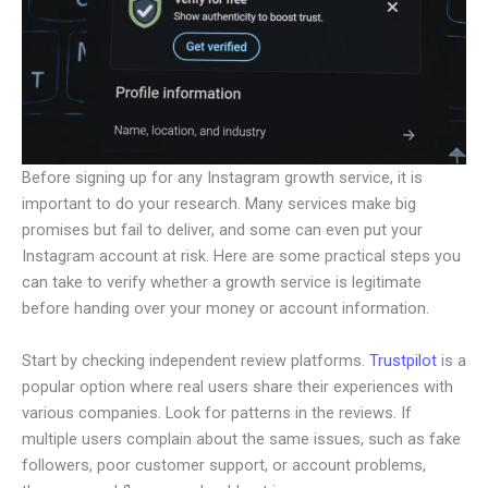
Before signing up for any Instagram growth service, it is
important to do your research. Many services make big
promises but fail to deliver, and some can even put your
Instagram account at risk. Here are some practical steps you
can take to verify whether a growth service is legitimate
before handing over your money or account information.
Start by checking independent review platforms.
Trustpilot
is a
popular option where real users share their experiences with
various companies. Look for patterns in the reviews. If
multiple users complain about the same issues, such as fake
followers, poor customer support, or account problems,