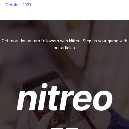
October 2021
Get more Instagram followers with Nitreo. Step up your game with
our articles.