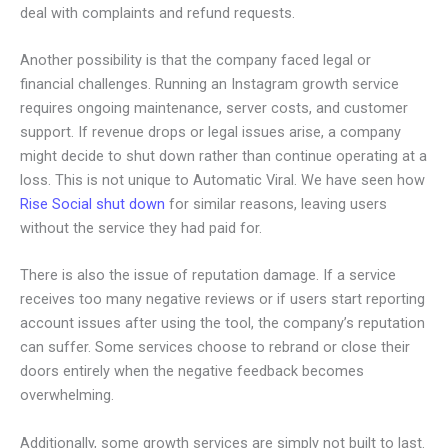
deal with complaints and refund requests.
Another possibility is that the company faced legal or
financial challenges. Running an Instagram growth service
requires ongoing maintenance, server costs, and customer
support. If revenue drops or legal issues arise, a company
might decide to shut down rather than continue operating at a
loss. This is not unique to Automatic Viral. We have seen how
Rise Social shut down
for similar reasons, leaving users
without the service they had paid for.
There is also the issue of reputation damage. If a service
receives too many negative reviews or if users start reporting
account issues after using the tool, the company’s reputation
can suffer. Some services choose to rebrand or close their
doors entirely when the negative feedback becomes
overwhelming.
Additionally, some growth services are simply not built to last.