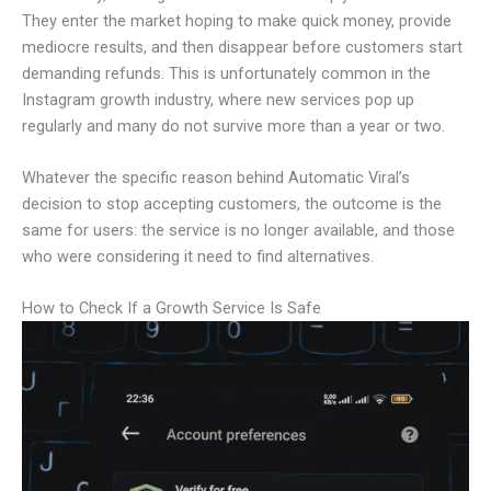
They enter the market hoping to make quick money, provide
mediocre results, and then disappear before customers start
demanding refunds. This is unfortunately common in the
Instagram growth industry, where new services pop up
regularly and many do not survive more than a year or two.
Whatever the specific reason behind Automatic Viral’s
decision to stop accepting customers, the outcome is the
same for users: the service is no longer available, and those
who were considering it need to find alternatives.
How to Check If a Growth Service Is Safe