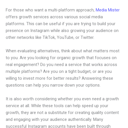
For those who want a multi-platform approach,
Media Mister
offers growth services across various social media
platforms. This can be useful if you are trying to build your
presence on Instagram while also growing your audience on
other networks like TikTok, YouTube, or Twitter.
When evaluating alternatives, think about what matters most
to you. Are you looking for organic growth that focuses on
real engagement? Do you need a service that works across
multiple platforms? Are you on a tight budget, or are you
willing to invest more for better results? Answering these
questions can help you narrow down your options.
It is also worth considering whether you even need a growth
service at all. While these tools can help speed up your
growth, they are not a substitute for creating quality content
and engaging with your audience authentically. Many
successful Instagram accounts have been built through