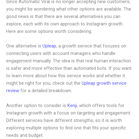
Since Automatic Viral is no longer accepting new customers,
you might be wondering what other options are available. The
good news is that there are several alternatives you can
explore, each with its own approach to Instagram growth.
Here are some options worth considering.
One alternative is
Upleap
, a growth service that focuses on
connecting users with account managers who handle
engagement manually. The idea is that real human interaction
is safer and more effective than automated bots. If you want
to learn more about how this service works and whether it
might be right for you, check out the
Upleap growth service
review
for a detailed breakdown.
Another option to consider is
Kenji
, which offers tools for
Instagram growth with a focus on targeting and engagement.
Different services have different strengths, so it is worth
exploring multiple options to find one that fits your specific
needs and budget.