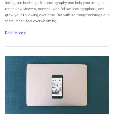
Instagram hashtags for photography can help your images
reach new viewers, connect with fellow photographers, and
grow your following over time. But with so many hashtags out
there, it can feel overwhelming
The
Read More »
Best
Instagram
Hashtags
for
Photography