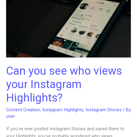
Brand
Going
Can you see who views
your Instagram
Highlights?
Content Creation
,
Instagram Highlights
,
Instagram Stories
/ By
user
If you’ve ever posted Instagram Stories and saved them to
your Highlights, you’ve probably wondered who views