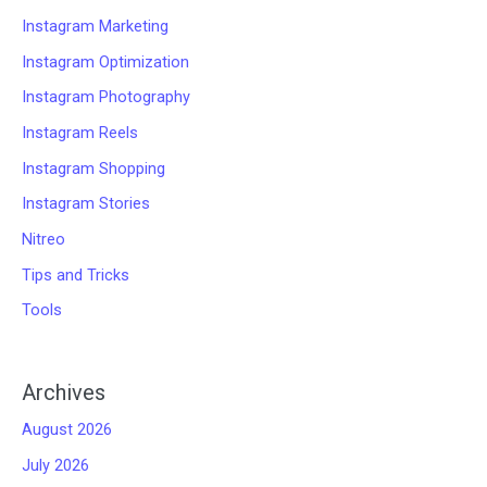
Instagram Marketing
Instagram Optimization
Instagram Photography
Instagram Reels
Instagram Shopping
Instagram Stories
Nitreo
Tips and Tricks
Tools
Archives
August 2026
July 2026