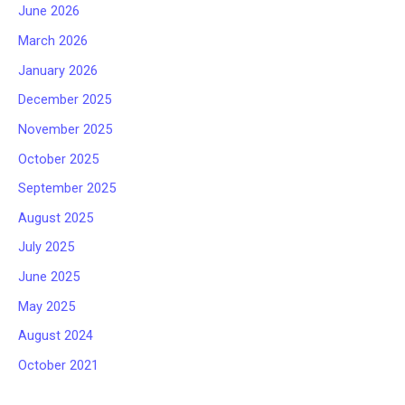
June 2026
March 2026
January 2026
December 2025
November 2025
October 2025
September 2025
August 2025
July 2025
June 2025
May 2025
August 2024
October 2021