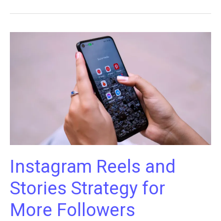
Build
a
Strong
Brand
Website
That
Complements
Your
Instagram
Instagram Reels and
Stories Strategy for
More Followers