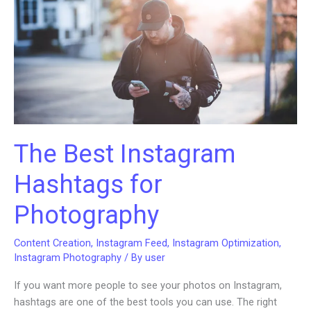
Your
Audience
and
Share
Knowledge
The Best Instagram
Hashtags for
Photography
Content Creation
,
Instagram Feed
,
Instagram Optimization
,
Instagram Photography
/ By
user
If you want more people to see your photos on Instagram,
hashtags are one of the best tools you can use. The right