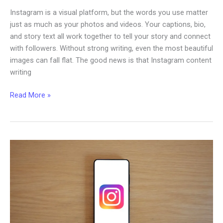
Instagram is a visual platform, but the words you use matter
just as much as your photos and videos. Your captions, bio,
and story text all work together to tell your story and connect
with followers. Without strong writing, even the most beautiful
images can fall flat. The good news is that Instagram content
writing
Writing
Read More »
Skills:
How
to
Improve
Your
Instagram
Content