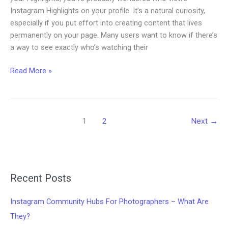
Instagram Highlights on your profile. It’s a natural curiosity,
especially if you put effort into creating content that lives
permanently on your page. Many users want to know if there’s
a way to see exactly who’s watching their
Can
Read More »
you
see
who
views
1
2
Next
→
your
Instagram
Highlights?
Recent Posts
Instagram Community Hubs For Photographers – What Are
They?