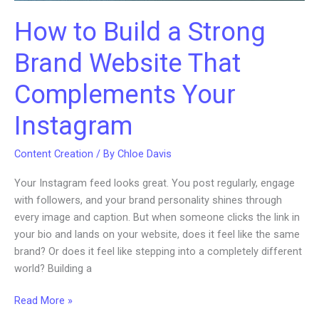
How to Build a Strong
Brand Website That
Complements Your
Instagram
Content Creation
/ By
Chloe Davis
Your Instagram feed looks great. You post regularly, engage
with followers, and your brand personality shines through
every image and caption. But when someone clicks the link in
your bio and lands on your website, does it feel like the same
brand? Or does it feel like stepping into a completely different
world? Building a
How
Read More »
to