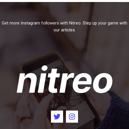
Get more Instagram followers with Nitreo. Step up your game with
our articles.