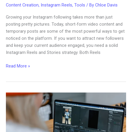
Content Creation
,
Instagram Reels
,
Tools
/ By
Chloe Davis
Growing your Instagram following takes more than just
posting pretty pictures. Today, short-form video content and
temporary posts are some of the most powerful ways to get
noticed on the platform. If you want to attract new followers
and keep your current audience engaged, you need a solid
Instagram Reels and Stories strategy. Both Reels
Instagram
Read More »
Reels
and
Stories
Strategy
for
More
Followers