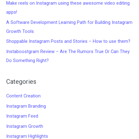
Make reels on Instagram using these awesome video editing
apps!
A Software Development Learning Path for Building Instagram
Growth Tools
Shoppable Instagram Posts and Stories – How to use them?
Instaboostgram Review – Are The Rumors True Or Can They
Do Something Right?
Categories
Content Creation
Instagram Branding
Instagram Feed
Instagram Growth
Instagram Highlights