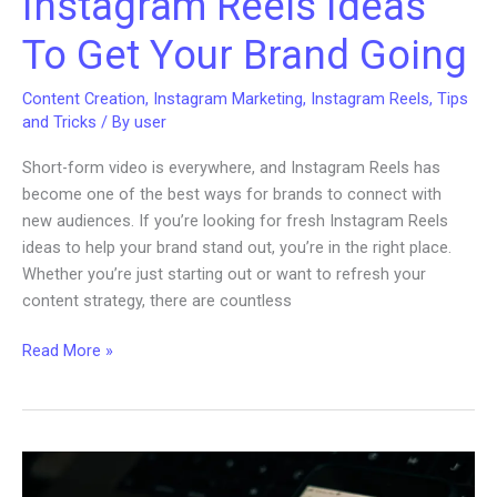
Instagram Reels Ideas
To Get Your Brand Going
Content Creation
,
Instagram Marketing
,
Instagram Reels
,
Tips
and Tricks
/ By
user
Short-form video is everywhere, and Instagram Reels has
become one of the best ways for brands to connect with
new audiences. If you’re looking for fresh Instagram Reels
ideas to help your brand stand out, you’re in the right place.
Whether you’re just starting out or want to refresh your
content strategy, there are countless
Instagram
Read More »
Reels
Ideas
To
Get
Your