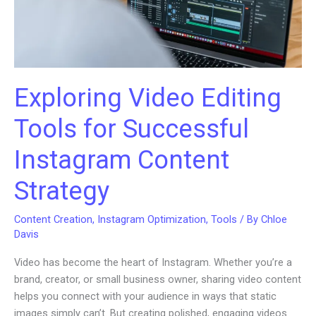
Exploring Video Editing
Tools for Successful
Instagram Content
Strategy
Content Creation
,
Instagram Optimization
,
Tools
/ By
Chloe
Davis
Video has become the heart of Instagram. Whether you’re a
brand, creator, or small business owner, sharing video content
helps you connect with your audience in ways that static
images simply can’t. But creating polished, engaging videos