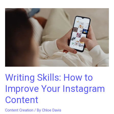
Instagram
using
these
awesome
video
editing
apps!
Writing Skills: How to
Improve Your Instagram
Content
Content Creation
/ By
Chloe Davis