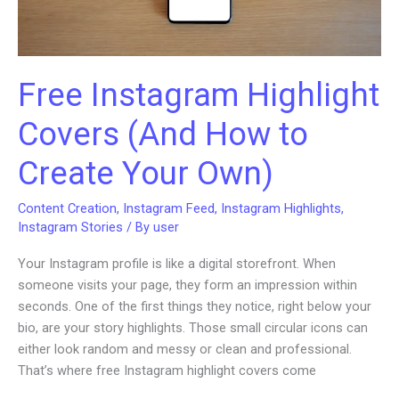
Free Instagram Highlight
Covers (And How to
Create Your Own)
Content Creation
,
Instagram Feed
,
Instagram Highlights
,
Instagram Stories
/ By
user
Your Instagram profile is like a digital storefront. When
someone visits your page, they form an impression within
seconds. One of the first things they notice, right below your
bio, are your story highlights. Those small circular icons can
either look random and messy or clean and professional.
That’s where free Instagram highlight covers come