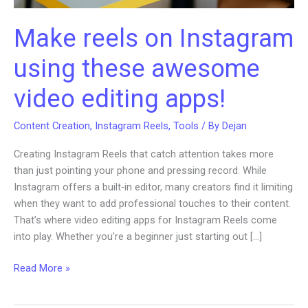
Make reels on Instagram
using these awesome
video editing apps!
Content Creation
,
Instagram Reels
,
Tools
/ By
Dejan
Creating Instagram Reels that catch attention takes more
than just pointing your phone and pressing record. While
Instagram offers a built-in editor, many creators find it limiting
when they want to add professional touches to their content.
That’s where video editing apps for Instagram Reels come
into play. Whether you’re a beginner just starting out […]
Make
Read More »
reels
on