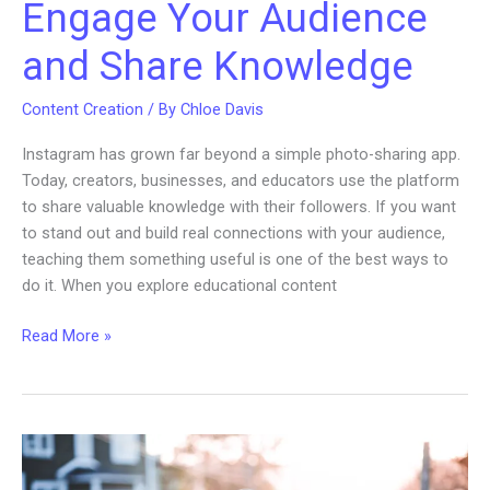
Engage Your Audience
and Share Knowledge
Content Creation
/ By
Chloe Davis
Instagram has grown far beyond a simple photo-sharing app.
Today, creators, businesses, and educators use the platform
to share valuable knowledge with their followers. If you want
to stand out and build real connections with your audience,
teaching them something useful is one of the best ways to
do it. When you explore educational content
Educational
Read More »
Content
Ideas
for
Instagram:
Engage