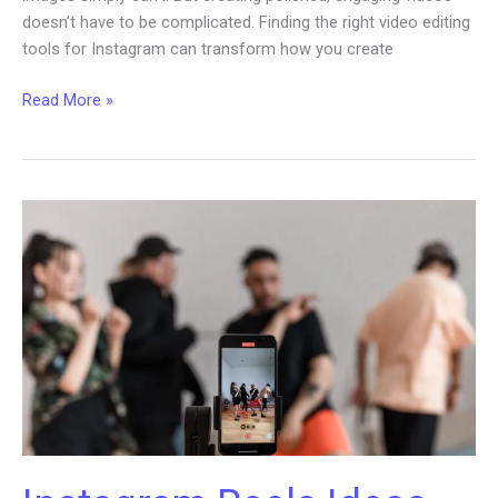
doesn’t have to be complicated. Finding the right video editing
tools for Instagram can transform how you create
Exploring
Read More »
Video
Editing
Tools
for
Successful
Instagram
Content
Strategy