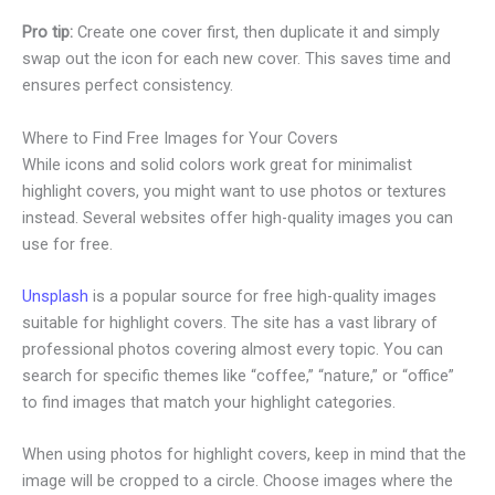
Pro tip:
Create one cover first, then duplicate it and simply
swap out the icon for each new cover. This saves time and
ensures perfect consistency.
Where to Find Free Images for Your Covers
While icons and solid colors work great for minimalist
highlight covers, you might want to use photos or textures
instead. Several websites offer high-quality images you can
use for free.
Unsplash
is a popular source for free high-quality images
suitable for highlight covers. The site has a vast library of
professional photos covering almost every topic. You can
search for specific themes like “coffee,” “nature,” or “office”
to find images that match your highlight categories.
When using photos for highlight covers, keep in mind that the
image will be cropped to a circle. Choose images where the