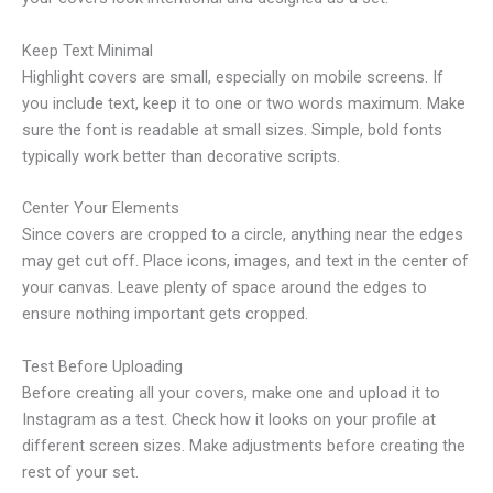
Keep Text Minimal
Highlight covers are small, especially on mobile screens. If
you include text, keep it to one or two words maximum. Make
sure the font is readable at small sizes. Simple, bold fonts
typically work better than decorative scripts.
Center Your Elements
Since covers are cropped to a circle, anything near the edges
may get cut off. Place icons, images, and text in the center of
your canvas. Leave plenty of space around the edges to
ensure nothing important gets cropped.
Test Before Uploading
Before creating all your covers, make one and upload it to
Instagram as a test. Check how it looks on your profile at
different screen sizes. Make adjustments before creating the
rest of your set.