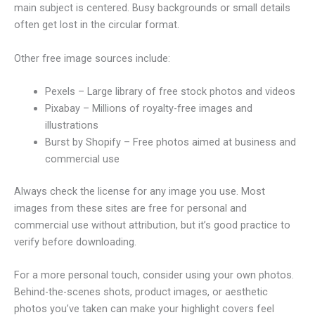
main subject is centered. Busy backgrounds or small details
often get lost in the circular format.
Other free image sources include:
Pexels – Large library of free stock photos and videos
Pixabay – Millions of royalty-free images and
illustrations
Burst by Shopify – Free photos aimed at business and
commercial use
Always check the license for any image you use. Most
images from these sites are free for personal and
commercial use without attribution, but it’s good practice to
verify before downloading.
For a more personal touch, consider using your own photos.
Behind-the-scenes shots, product images, or aesthetic
photos you’ve taken can make your highlight covers feel