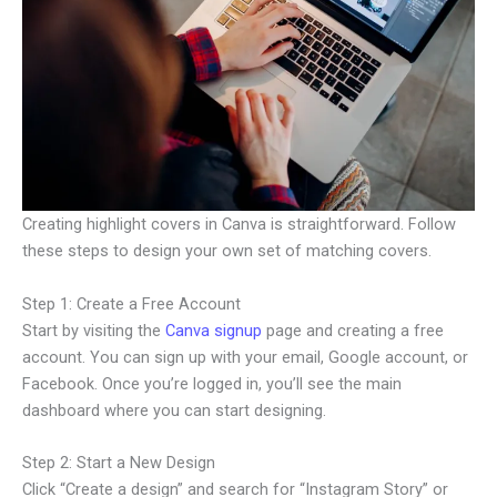
Creating highlight covers in Canva is straightforward. Follow
these steps to design your own set of matching covers.
Step 1: Create a Free Account
Start by visiting the
Canva signup
page and creating a free
account. You can sign up with your email, Google account, or
Facebook. Once you’re logged in, you’ll see the main
dashboard where you can start designing.
Step 2: Start a New Design
Click “Create a design” and search for “Instagram Story” or