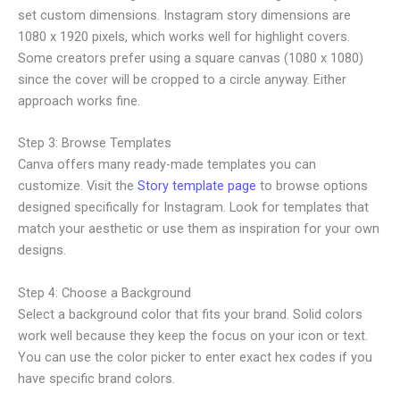
set custom dimensions. Instagram story dimensions are
1080 x 1920 pixels, which works well for highlight covers.
Some creators prefer using a square canvas (1080 x 1080)
since the cover will be cropped to a circle anyway. Either
approach works fine.
Step 3: Browse Templates
Canva offers many ready-made templates you can
customize. Visit the
Story template page
to browse options
designed specifically for Instagram. Look for templates that
match your aesthetic or use them as inspiration for your own
designs.
Step 4: Choose a Background
Select a background color that fits your brand. Solid colors
work well because they keep the focus on your icon or text.
You can use the color picker to enter exact hex codes if you
have specific brand colors.