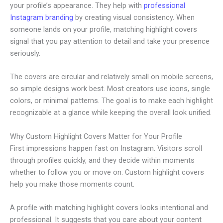
your profile’s appearance. They help with
professional
Instagram branding
by creating visual consistency. When
someone lands on your profile, matching highlight covers
signal that you pay attention to detail and take your presence
seriously.
The covers are circular and relatively small on mobile screens,
so simple designs work best. Most creators use icons, single
colors, or minimal patterns. The goal is to make each highlight
recognizable at a glance while keeping the overall look unified.
Why Custom Highlight Covers Matter for Your Profile
First impressions happen fast on Instagram. Visitors scroll
through profiles quickly, and they decide within moments
whether to follow you or move on. Custom highlight covers
help you make those moments count.
A profile with matching highlight covers looks intentional and
professional. It suggests that you care about your content