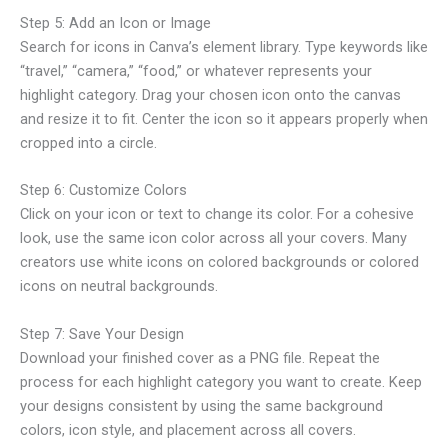
Step 5: Add an Icon or Image
Search for icons in Canva’s element library. Type keywords like
“travel,” “camera,” “food,” or whatever represents your
highlight category. Drag your chosen icon onto the canvas
and resize it to fit. Center the icon so it appears properly when
cropped into a circle.
Step 6: Customize Colors
Click on your icon or text to change its color. For a cohesive
look, use the same icon color across all your covers. Many
creators use white icons on colored backgrounds or colored
icons on neutral backgrounds.
Step 7: Save Your Design
Download your finished cover as a PNG file. Repeat the
process for each highlight category you want to create. Keep
your designs consistent by using the same background
colors, icon style, and placement across all covers.