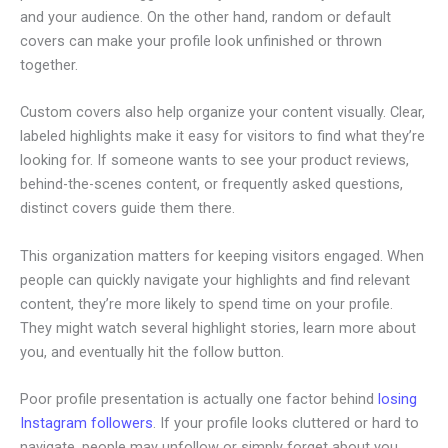
and your audience. On the other hand, random or default
covers can make your profile look unfinished or thrown
together.
Custom covers also help organize your content visually. Clear,
labeled highlights make it easy for visitors to find what they’re
looking for. If someone wants to see your product reviews,
behind-the-scenes content, or frequently asked questions,
distinct covers guide them there.
This organization matters for keeping visitors engaged. When
people can quickly navigate your highlights and find relevant
content, they’re more likely to spend time on your profile.
They might watch several highlight stories, learn more about
you, and eventually hit the follow button.
Poor profile presentation is actually one factor behind
losing
Instagram followers
. If your profile looks cluttered or hard to
navigate, people may unfollow or simply forget about you.