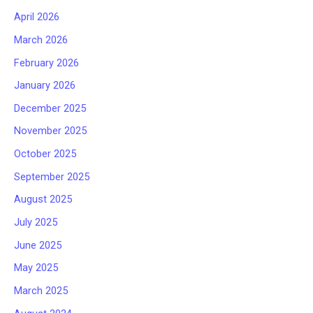
April 2026
March 2026
February 2026
January 2026
December 2025
November 2025
October 2025
September 2025
August 2025
July 2025
June 2025
May 2025
March 2025