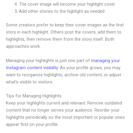
The cover image will become your highlight cover
Add other stories to the highlight as needed
Some creators prefer to keep their cover images as the first
story in each highlight. Others post the covers, add them to
highlights, then remove them from the story itself. Both
approaches work.
Managing your highlights is just one part of
managing your
Instagram content visibility
. As your profile grows, you may
want to reorganize highlights, archive old content, or adjust
what’s visible to visitors.
Tips for Managing Highlights
Keep your highlights current and relevant. Remove outdated
content that no longer serves your audience. Reorder your
highlights periodically so the most important or popular ones
appear first on your profile.