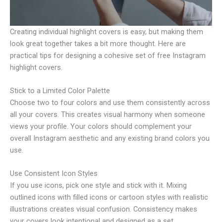
Creating individual highlight covers is easy, but making them
look great together takes a bit more thought. Here are
practical tips for designing a cohesive set of free Instagram
highlight covers.
Stick to a Limited Color Palette
Choose two to four colors and use them consistently across
all your covers. This creates visual harmony when someone
views your profile. Your colors should complement your
overall Instagram aesthetic and any existing brand colors you
use.
Use Consistent Icon Styles
If you use icons, pick one style and stick with it. Mixing
outlined icons with filled icons or cartoon styles with realistic
illustrations creates visual confusion. Consistency makes
your covers look intentional and designed as a set.