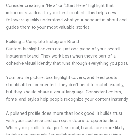
Consider creating a “New” or “Start Here” highlight that
introduces visitors to your best content. This helps new
followers quickly understand what your account is about and
guides them to your most valuable stories.
Building a Complete Instagram Brand
Custom highlight covers are just one piece of your overall
Instagram brand. They work best when they’re part of a
cohesive visual identity that runs through everything you post.
Your profile picture, bio, highlight covers, and feed posts
should all feel connected. They don’t need to match exactly,
but they should share a visual language. Consistent colors,
fonts, and styles help people recognize your content instantly.
A polished profile does more than look good. It builds trust
with your audience and can open doors to opportunities.
When your profile looks professional, brands are more likely