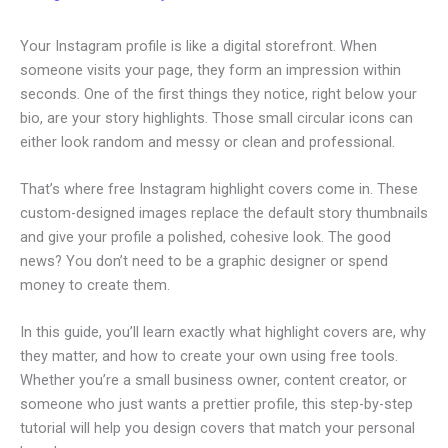
Your Instagram profile is like a digital storefront. When
someone visits your page, they form an impression within
seconds. One of the first things they notice, right below your
bio, are your story highlights. Those small circular icons can
either look random and messy or clean and professional.
That’s where free Instagram highlight covers come in. These
custom-designed images replace the default story thumbnails
and give your profile a polished, cohesive look. The good
news? You don’t need to be a graphic designer or spend
money to create them.
In this guide, you’ll learn exactly what highlight covers are, why
they matter, and how to create your own using free tools.
Whether you’re a small business owner, content creator, or
someone who just wants a prettier profile, this step-by-step
tutorial will help you design covers that match your personal