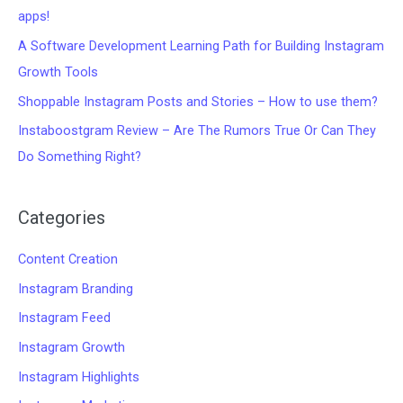
apps!
A Software Development Learning Path for Building Instagram
Growth Tools
Shoppable Instagram Posts and Stories – How to use them?
Instaboostgram Review – Are The Rumors True Or Can They
Do Something Right?
Categories
Content Creation
Instagram Branding
Instagram Feed
Instagram Growth
Instagram Highlights