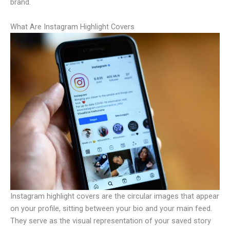
brand.
What Are Instagram Highlight Covers
Instagram highlight covers are the circular images that appear
on your profile, sitting between your bio and your main feed.
They serve as the visual representation of your saved story