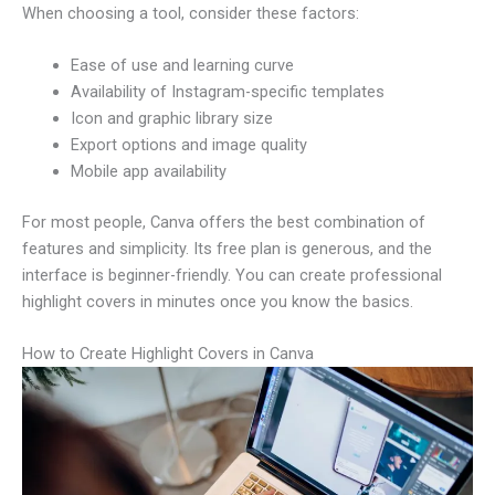
When choosing a tool, consider these factors:
Ease of use and learning curve
Availability of Instagram-specific templates
Icon and graphic library size
Export options and image quality
Mobile app availability
For most people, Canva offers the best combination of
features and simplicity. Its free plan is generous, and the
interface is beginner-friendly. You can create professional
highlight covers in minutes once you know the basics.
How to Create Highlight Covers in Canva