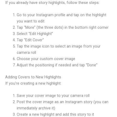
If you already have story highlights, follow these steps:
Go to your Instagram profile and tap on the highlight
you want to edit
Tap “More” (the three dots) in the bottom right corner
Select “Edit Highlight”
Tap “Edit Cover”
Tap the image icon to select an image from your
camera roll
Choose your custom cover image
Adjust the positioning if needed and tap “Done”
Adding Covers to New Highlights
If you’re creating a new highlight:
Save your cover image to your camera roll
Post the cover image as an Instagram story (you can
immediately archive it)
Create a new highlight and add this story to it