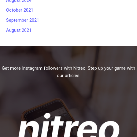
August 2024
October 2021
September 2021
August 2021
Get more Instagram followers with Nitreo. Step up your game with
our articles.