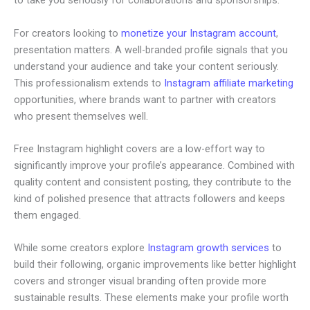
to take you seriously for collaborations and sponsorships.
For creators looking to
monetize your Instagram account
,
presentation matters. A well-branded profile signals that you
understand your audience and take your content seriously.
This professionalism extends to
Instagram affiliate marketing
opportunities, where brands want to partner with creators
who present themselves well.
Free Instagram highlight covers are a low-effort way to
significantly improve your profile’s appearance. Combined with
quality content and consistent posting, they contribute to the
kind of polished presence that attracts followers and keeps
them engaged.
While some creators explore
Instagram growth services
to
build their following, organic improvements like better highlight
covers and stronger visual branding often provide more
sustainable results. These elements make your profile worth