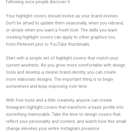
following once people discover it.
Your highlight covers should evolve as your brand evolves.
Don’t be afraid to update them seasonally, when you rebrand,
or simply when you want a fresh look. The skills you learn
creating highlight covers can apply to other graphics too,
from Pinterest pins to YouTube thumbnails.
Start with a simple set of highlight covers that match your
current aesthetic. As you grow more comfortable with design
tools and develop a clearer brand identity, you can create
more elaborate designs. The important thing is to begin
somewhere and keep improving over time.
With free tools and a little creativity, anyone can create
Instagram highlight covers that transform a basic profile into
something memorable. Take the time to design covers that
reflect your personality and content, and watch how this small
change elevates your entire Instagram presence.