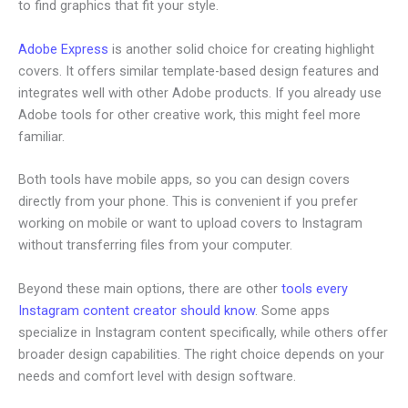
to find graphics that fit your style.
Adobe Express
is another solid choice for creating highlight
covers. It offers similar template-based design features and
integrates well with other Adobe products. If you already use
Adobe tools for other creative work, this might feel more
familiar.
Both tools have mobile apps, so you can design covers
directly from your phone. This is convenient if you prefer
working on mobile or want to upload covers to Instagram
without transferring files from your computer.
Beyond these main options, there are other
tools every
Instagram content creator should know
. Some apps
specialize in Instagram content specifically, while others offer
broader design capabilities. The right choice depends on your
needs and comfort level with design software.