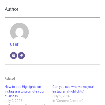
Author
user
Related
How to add Highlights on
Can you see who views your
Instagram to promote your
Instagram Highlights?
business
July 5, 2026
July 9, 2026
In "Content Creation"