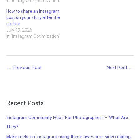
In "Instagram Optimization"
How to share an Instagram
post on your story after the
update
July 19, 2026
In "Instagram Optimization"
←
Previous Post
Next Post
→
Recent Posts
Instagram Community Hubs For Photographers – What Are
They?
Make reels on Instagram using these awesome video editing