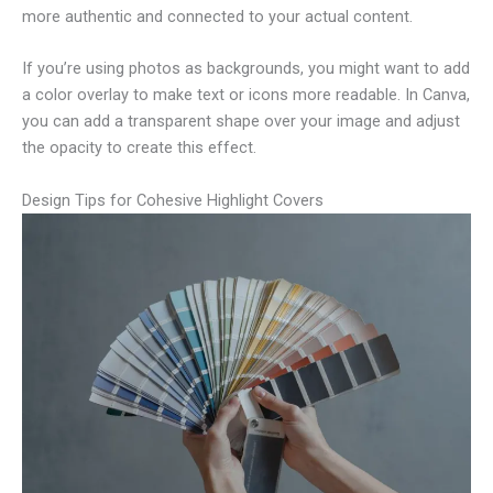
more authentic and connected to your actual content.
If you’re using photos as backgrounds, you might want to add
a color overlay to make text or icons more readable. In Canva,
you can add a transparent shape over your image and adjust
the opacity to create this effect.
Design Tips for Cohesive Highlight Covers