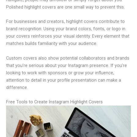
Polished highlight covers are one small way to prevent this.
For businesses and creators, highlight covers contribute to
brand recognition. Using your brand colors, fonts, or logo in
your covers reinforces your visual identity. Every element that
matches builds familiarity with your audience.
Custom covers also show potential collaborators and brands
that you’re serious about your Instagram presence. If you’re
looking to work with sponsors or grow your influence,
attention to detail in your profile presentation can make a
difference.
Free Tools to Create Instagram Highlight Covers