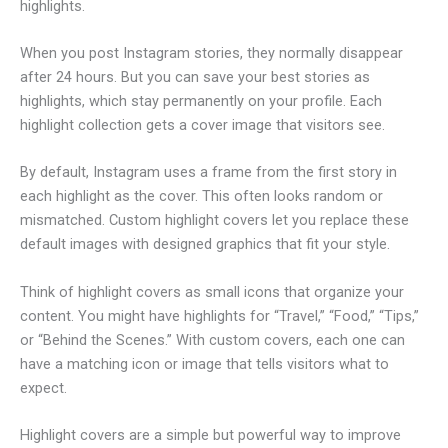
highlights.
When you post Instagram stories, they normally disappear
after 24 hours. But you can save your best stories as
highlights, which stay permanently on your profile. Each
highlight collection gets a cover image that visitors see.
By default, Instagram uses a frame from the first story in
each highlight as the cover. This often looks random or
mismatched. Custom highlight covers let you replace these
default images with designed graphics that fit your style.
Think of highlight covers as small icons that organize your
content. You might have highlights for “Travel,” “Food,” “Tips,”
or “Behind the Scenes.” With custom covers, each one can
have a matching icon or image that tells visitors what to
expect.
Highlight covers are a simple but powerful way to improve