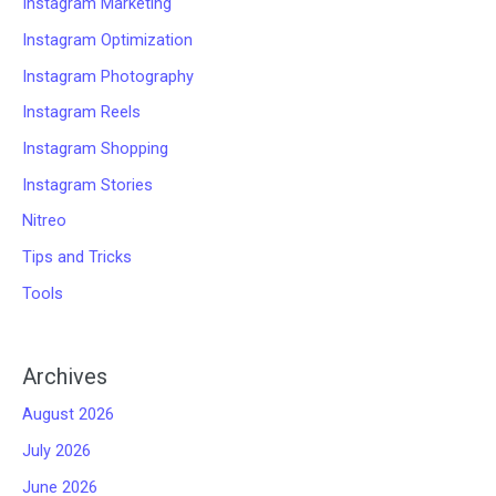
Instagram Marketing
Instagram Optimization
Instagram Photography
Instagram Reels
Instagram Shopping
Instagram Stories
Nitreo
Tips and Tricks
Tools
Archives
August 2026
July 2026
June 2026