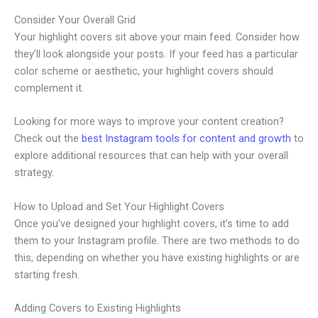
Consider Your Overall Grid
Your highlight covers sit above your main feed. Consider how
they’ll look alongside your posts. If your feed has a particular
color scheme or aesthetic, your highlight covers should
complement it.
Looking for more ways to improve your content creation?
Check out the
best Instagram tools for content and growth
to
explore additional resources that can help with your overall
strategy.
How to Upload and Set Your Highlight Covers
Once you’ve designed your highlight covers, it’s time to add
them to your Instagram profile. There are two methods to do
this, depending on whether you have existing highlights or are
starting fresh.
Adding Covers to Existing Highlights