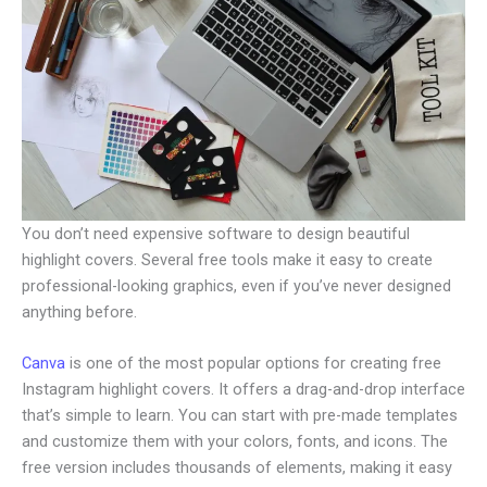
You don’t need expensive software to design beautiful
highlight covers. Several free tools make it easy to create
professional-looking graphics, even if you’ve never designed
anything before.
Canva
is one of the most popular options for creating free
Instagram highlight covers. It offers a drag-and-drop interface
that’s simple to learn. You can start with pre-made templates
and customize them with your colors, fonts, and icons. The
free version includes thousands of elements, making it easy