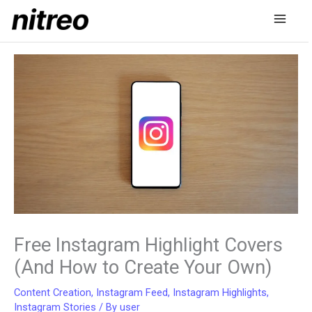
Skip
to
content
Free Instagram Highlight Covers
(And How to Create Your Own)
Content Creation
,
Instagram Feed
,
Instagram Highlights
,
Instagram Stories
/ By
user