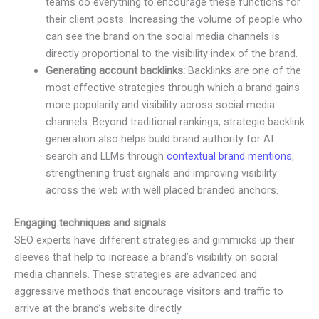
teams do everything to encourage these functions for
their client posts. Increasing the volume of people who
can see the brand on the social media channels is
directly proportional to the visibility index of the brand.
Generating account backlinks:
Backlinks are one of the
most effective strategies through which a brand gains
more popularity and visibility across social media
channels. Beyond traditional rankings, strategic backlink
generation also helps build brand authority for AI
search and LLMs through
contextual brand mentions
,
strengthening trust signals and improving visibility
across the web with well placed branded anchors.
Engaging techniques and signals
SEO experts have different strategies and gimmicks up their
sleeves that help to increase a brand’s visibility on social
media channels. These strategies are advanced and
aggressive methods that encourage visitors and traffic to
arrive at the brand’s website directly.