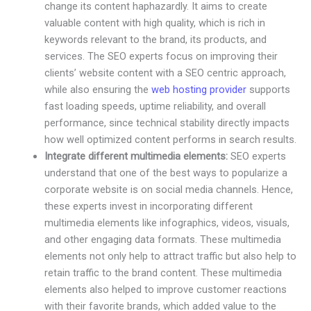
change its content haphazardly. It aims to create
valuable content with high quality, which is rich in
keywords relevant to the brand, its products, and
services. The SEO experts focus on improving their
clients’ website content with a SEO centric approach,
while also ensuring the
web hosting provider
supports
fast loading speeds, uptime reliability, and overall
performance, since technical stability directly impacts
how well optimized content performs in search results.
Integrate different multimedia elements:
SEO experts
understand that one of the best ways to popularize a
corporate website is on social media channels. Hence,
these experts invest in incorporating different
multimedia elements like infographics, videos, visuals,
and other engaging data formats. These multimedia
elements not only help to attract traffic but also help to
retain traffic to the brand content. These multimedia
elements also helped to improve customer reactions
with their favorite brands, which added value to the