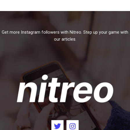
Get more Instagram followers with Nitreo. Step up your game with
our articles.