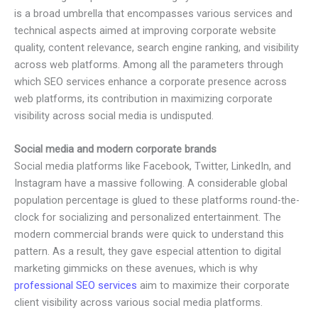
is a broad umbrella that encompasses various services and
technical aspects aimed at improving corporate website
quality, content relevance, search engine ranking, and visibility
across web platforms. Among all the parameters through
which SEO services enhance a corporate presence across
web platforms, its contribution in maximizing corporate
visibility across social media is undisputed.
Social media and modern corporate brands
Social media platforms like Facebook, Twitter, LinkedIn, and
Instagram have a massive following. A considerable global
population percentage is glued to these platforms round-the-
clock for socializing and personalized entertainment. The
modern commercial brands were quick to understand this
pattern. As a result, they gave especial attention to digital
marketing gimmicks on these avenues, which is why
professional SEO services
aim to maximize their corporate
client visibility across various social media platforms.