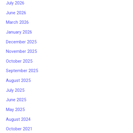
July 2026
June 2026
March 2026
January 2026
December 2025
November 2025
October 2025
September 2025
August 2025
July 2025
June 2025
May 2025
August 2024
October 2021