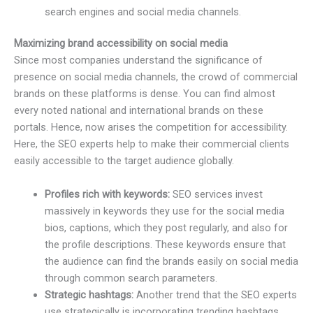
search engines and social media channels.
Maximizing brand accessibility on social media
Since most companies understand the significance of
presence on social media channels, the crowd of commercial
brands on these platforms is dense. You can find almost
every noted national and international brands on these
portals. Hence, now arises the competition for accessibility.
Here, the SEO experts help to make their commercial clients
easily accessible to the target audience globally.
Profiles rich with keywords:
SEO services invest
massively in keywords they use for the social media
bios, captions, which they post regularly, and also for
the profile descriptions. These keywords ensure that
the audience can find the brands easily on social media
through common search parameters.
Strategic hashtags:
Another trend that the SEO experts
use strategically is incorporating trending hashtags.