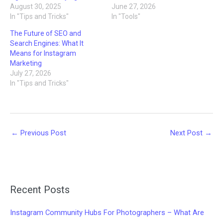
August 30, 2025
June 27, 2026
In "Tips and Tricks"
In "Tools"
The Future of SEO and
Search Engines: What It
Means for Instagram
Marketing
July 27, 2026
In "Tips and Tricks"
←
Previous Post
Next Post
→
Recent Posts
Instagram Community Hubs For Photographers – What Are