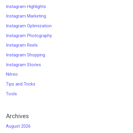
Instagram Highlights
Instagram Marketing
Instagram Optimization
Instagram Photography
Instagram Reels
Instagram Shopping
Instagram Stories
Nitreo
Tips and Tricks
Tools
Archives
August 2026