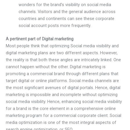
wonders for the brand’s visibility on social media
channels. Visitors and the general audience across
countries and continents can see these corporate
social account posts more frequently.
A pertinent part of Digital marketing
Most people think that optimizing Social media visibility and
digital marketing plans are two different aspects. However,
the reality is that both these angles are intricately linked. One
cannot happen without the other. Digital marketing is
promoting a commercial brand through different plans that
target digital or online platforms. Social media channels are
the most significant avenues of digital portals. Hence, digital
marketing is impossible and incomplete without optimizing
social media visibility. Hence, enhancing social media visibility
for a brand is the core element in a comprehensive online
marketing program for a commercial corporate client. Social
media optimization is one of the most integral aspects of
search engine optimization, or SEO.