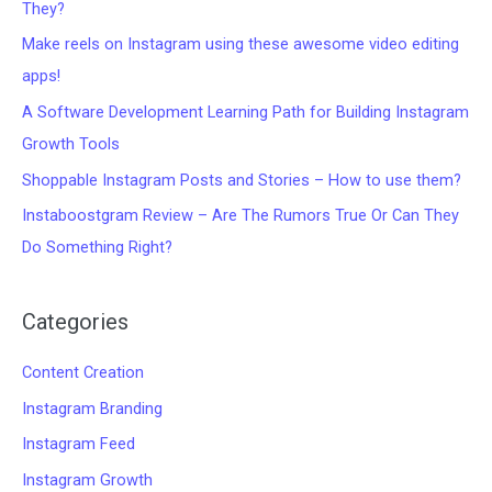
They?
Make reels on Instagram using these awesome video editing
apps!
A Software Development Learning Path for Building Instagram
Growth Tools
Shoppable Instagram Posts and Stories – How to use them?
Instaboostgram Review – Are The Rumors True Or Can They
Do Something Right?
Categories
Content Creation
Instagram Branding
Instagram Feed
Instagram Growth