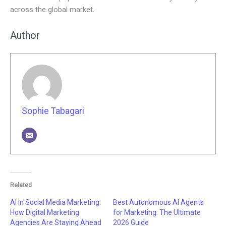
across the global market.
Author
Sophie Tabagari
Related
AI in Social Media Marketing:
Best Autonomous AI Agents
How Digital Marketing
for Marketing: The Ultimate
Agencies Are Staying Ahead
2026 Guide