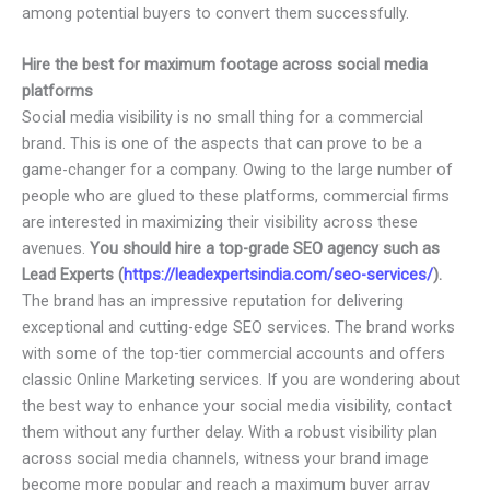
among potential buyers to convert them successfully.
Hire the best for maximum footage across social media
platforms
Social media visibility is no small thing for a commercial
brand. This is one of the aspects that can prove to be a
game-changer for a company. Owing to the large number of
people who are glued to these platforms, commercial firms
are interested in maximizing their visibility across these
avenues.
You should hire a top-grade SEO agency such as
Lead Experts (
https://leadexpertsindia.com/seo-services/
).
The brand has an impressive reputation for delivering
exceptional and cutting-edge SEO services. The brand works
with some of the top-tier commercial accounts and offers
classic Online Marketing services. If you are wondering about
the best way to enhance your social media visibility, contact
them without any further delay. With a robust visibility plan
across social media channels, witness your brand image
become more popular and reach a maximum buyer array