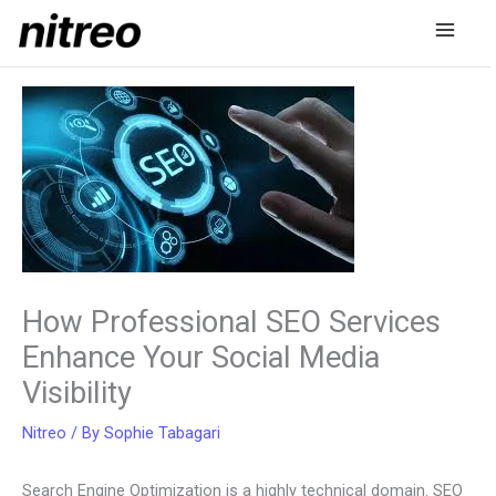
Skip
to
content
How Professional SEO Services
Enhance Your Social Media
Visibility
Nitreo
/ By
Sophie Tabagari
Search Engine Optimization is a highly technical domain. SEO