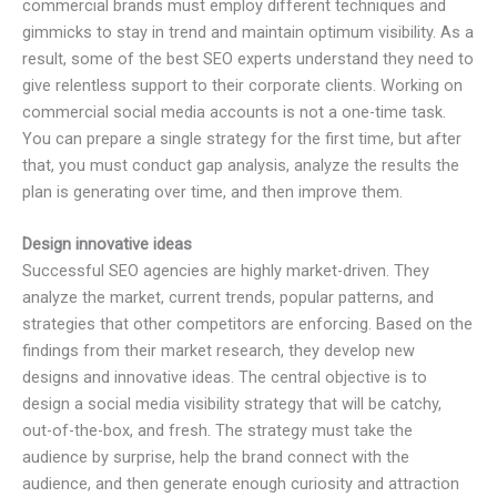
commercial brands must employ different techniques and
gimmicks to stay in trend and maintain optimum visibility. As a
result, some of the best SEO experts understand they need to
give relentless support to their corporate clients. Working on
commercial social media accounts is not a one-time task.
You can prepare a single strategy for the first time, but after
that, you must conduct gap analysis, analyze the results the
plan is generating over time, and then improve them.
Design innovative ideas
Successful SEO agencies are highly market-driven. They
analyze the market, current trends, popular patterns, and
strategies that other competitors are enforcing. Based on the
findings from their market research, they develop new
designs and innovative ideas. The central objective is to
design a social media visibility strategy that will be catchy,
out-of-the-box, and fresh. The strategy must take the
audience by surprise, help the brand connect with the
audience, and then generate enough curiosity and attraction