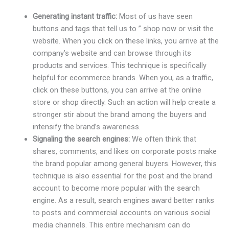
Generating instant traffic:
Most of us have seen
buttons and tags that tell us to ” shop now or visit the
website. When you click on these links, you arrive at the
company’s website and can browse through its
products and services. This technique is specifically
helpful for ecommerce brands. When you, as a traffic,
click on these buttons, you can arrive at the online
store or shop directly. Such an action will help create a
stronger stir about the brand among the buyers and
intensify the brand’s awareness.
Signaling the search engines:
We often think that
shares, comments, and likes on corporate posts make
the brand popular among general buyers. However, this
technique is also essential for the post and the brand
account to become more popular with the search
engine. As a result, search engines award better ranks
to posts and commercial accounts on various social
media channels. This entire mechanism can do