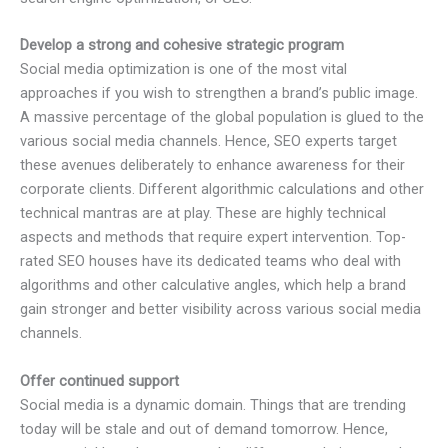
Develop a strong and cohesive strategic program
Social media optimization is one of the most vital
approaches if you wish to strengthen a brand’s public image.
A massive percentage of the global population is glued to the
various social media channels. Hence, SEO experts target
these avenues deliberately to enhance awareness for their
corporate clients. Different algorithmic calculations and other
technical mantras are at play. These are highly technical
aspects and methods that require expert intervention. Top-
rated SEO houses have its dedicated teams who deal with
algorithms and other calculative angles, which help a brand
gain stronger and better visibility across various social media
channels.
Offer continued support
Social media is a dynamic domain. Things that are trending
today will be stale and out of demand tomorrow. Hence,