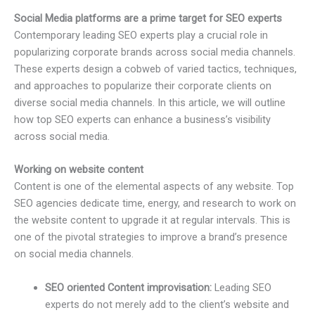
Social Media platforms are a prime target for SEO experts
Contemporary leading SEO experts play a crucial role in
popularizing corporate brands across social media channels.
These experts design a cobweb of varied tactics, techniques,
and approaches to popularize their corporate clients on
diverse social media channels. In this article, we will outline
how top SEO experts can enhance a business’s visibility
across social media.
Working on website content
Content is one of the elemental aspects of any website. Top
SEO agencies dedicate time, energy, and research to work on
the website content to upgrade it at regular intervals. This is
one of the pivotal strategies to improve a brand’s presence
on social media channels.
SEO oriented Content improvisation:
Leading SEO
experts do not merely add to the client’s website and