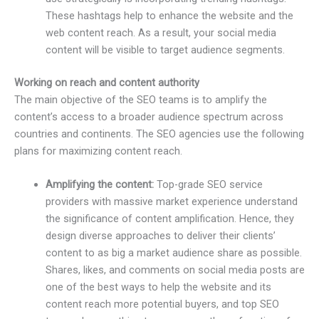
These hashtags help to enhance the website and the
web content reach. As a result, your social media
content will be visible to target audience segments.
Working on reach and content authority
The main objective of the SEO teams is to amplify the
content’s access to a broader audience spectrum across
countries and continents. The SEO agencies use the following
plans for maximizing content reach.
Amplifying the content:
Top-grade SEO service
providers with massive market experience understand
the significance of content amplification. Hence, they
design diverse approaches to deliver their clients’
content to as big a market audience share as possible.
Shares, likes, and comments on social media posts are
one of the best ways to help the website and its
content reach more potential buyers, and top SEO