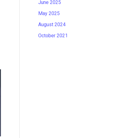
June 2025
May 2025
August 2024
October 2021