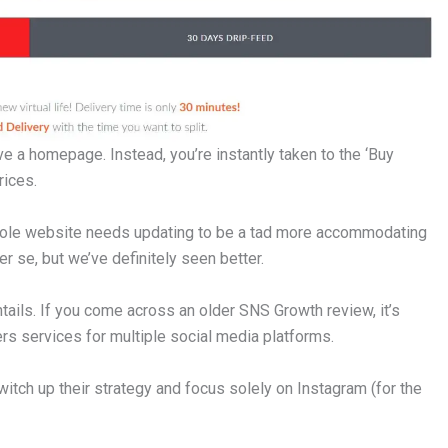
have a homepage. Instead, you’re instantly taken to the ‘Buy
rices.
 whole website needs updating to be a tad more accommodating
per se, but we’ve definitely seen better.
ntails. If you come across an older SNS Growth review, it’s
rs services for multiple social media platforms.
witch up their strategy and focus solely on Instagram (for the