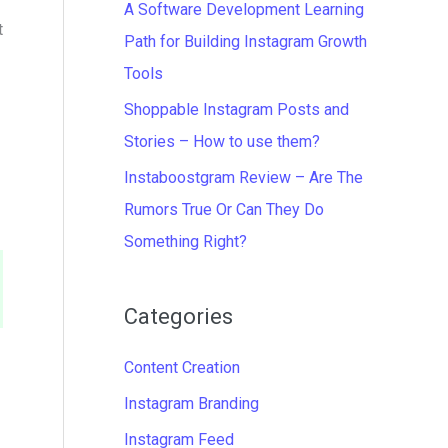
A Software Development Learning
t
Path for Building Instagram Growth
Tools
Shoppable Instagram Posts and
Stories – How to use them?
Instaboostgram Review – Are The
Rumors True Or Can They Do
Something Right?
Categories
Content Creation
Instagram Branding
Instagram Feed