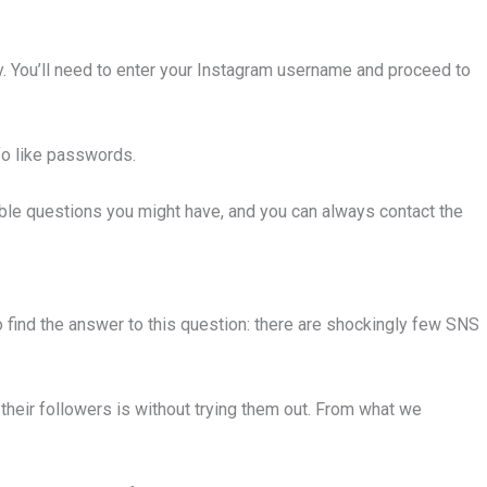
buy. You’ll need to enter your Instagram username and proceed to
nfo like passwords.
le questions you might have, and you can always contact the
o find the answer to this question: there are shockingly few SNS
their followers is without trying them out. From what we