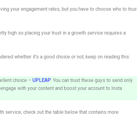
oving your engagement rates, but you have to choose who to trus
etty high so placing your trust in a growth service requires a
ered whether it’s a good choice or not, keep on reading this
ellent choice –
UPLEAP
. You can trust these guys to send only
y engage with your content and boost your account to Insta
wth service, check out the table below that contains more