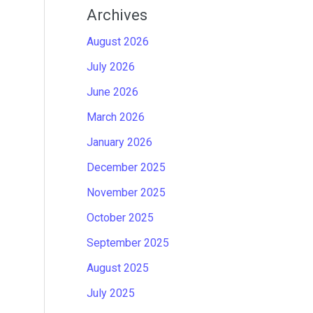
Archives
August 2026
July 2026
June 2026
March 2026
January 2026
December 2025
November 2025
October 2025
September 2025
August 2025
July 2025