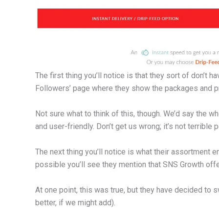
The first thing you’ll notice is that they sort of don’t 
Followers’ page where they show the packages and p
Not sure what to think of this, though. We’d say the
and user-friendly. Don’t get us wrong; it’s not terrible 
The next thing you’ll notice is what their assortment e
possible you’ll see they mention that SNS Growth offe
At one point, this was true, but they have decided to s
better, if we might add).