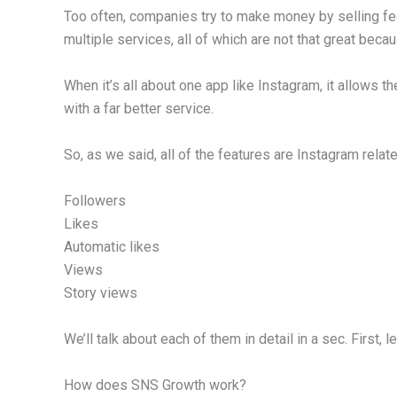
Too often, companies try to make money by selling f
multiple services, all of which are not that great bec
When it’s all about one app like Instagram, it allows t
with a far better service.
So, as we said, all of the features are Instagram relate
Followers
Likes
Automatic likes
Views
Story views
We’ll talk about each of them in detail in a sec. First, l
How does SNS Growth work?