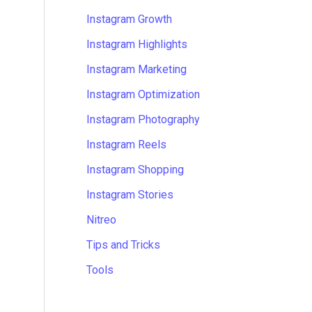
Instagram Growth
Instagram Highlights
Instagram Marketing
Instagram Optimization
Instagram Photography
Instagram Reels
Instagram Shopping
Instagram Stories
Nitreo
Tips and Tricks
Tools