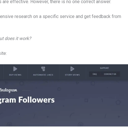
 are effective. However, there is no one correct answer.
tensive research on a specific service and get feedback from
ut does it work?
ite: