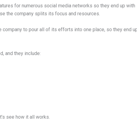
eatures for numerous social media networks so they end up with
ause the company splits its focus and resources.
he company to pour all of its efforts into one place, so they end u
d, and they include:
et’s see how it all works.