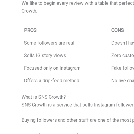
We like to begin every review with a table that perfec
Growth.
PROS
CONS
Some followers are real
Doesn’t hav
Sells IG story views
Zero custo
Focused only on Instagram
Fake follo
Offers a drip-feed method
No live ch
What is SNS Growth?
SNS Growth is a service that sells Instagram followers,
Buying followers and other stuff are one of the most