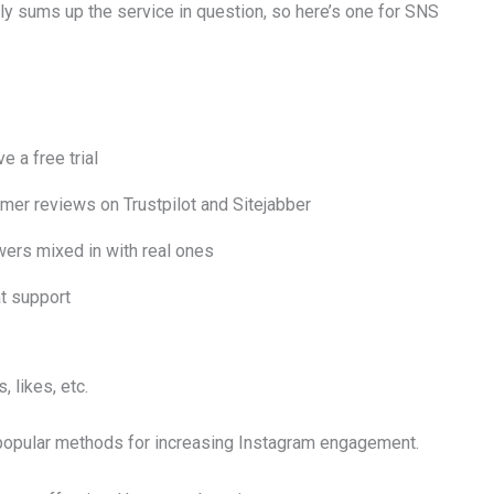
tly sums up the service in question, so here’s one for SNS
e a free trial
mer reviews on Trustpilot and Sitejabber
wers mixed in with real ones
at support
 likes, etc.
 popular methods for increasing Instagram engagement.