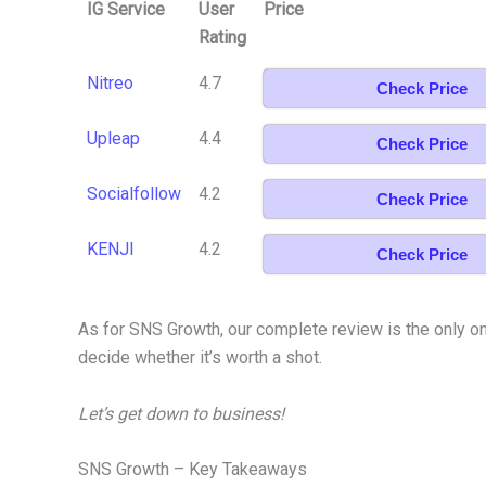
IG Service
User
Price
Rating
Nitreo
4.7
Check Price
Upleap
4.4
Check Price
Socialfollow
4.2
Check Price
KENJI
4.2
Check Price
As for SNS Growth, our complete review is the only one
decide whether it’s worth a shot.
Let’s get down to business!
SNS Growth – Key Takeaways