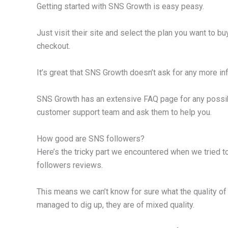
Getting started with SNS Growth is easy peasy.
Just visit their site and select the plan you want to 
checkout.
It’s great that SNS Growth doesn’t ask for any more i
SNS Growth has an extensive FAQ page for any possib
customer support team and ask them to help you.
How good are SNS followers?
Here’s the tricky part we encountered when we tried t
followers reviews.
This means we can’t know for sure what the quality of 
managed to dig up, they are of mixed quality.