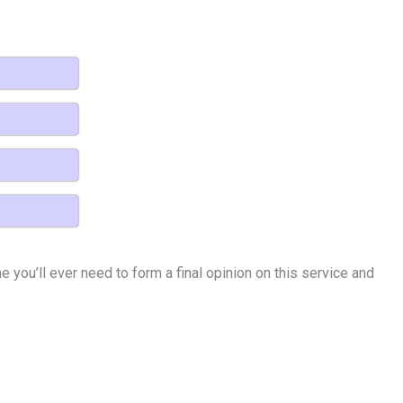
 you’ll ever need to form a final opinion on this service and