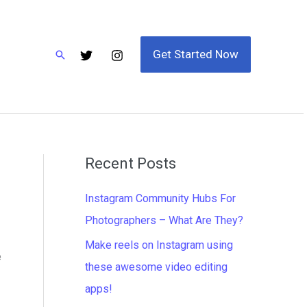
Get Started Now
Search
Recent Posts
Instagram Community Hubs For
Photographers – What Are They?
Make reels on Instagram using
e
these awesome video editing
apps!