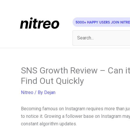
Skip
to
content
Search
for:
SNS Growth Review – Can it
Find Out Quickly
Nitreo
/ By
Dejan
Becoming famous on Instagram requires more than just
to notice it. Growing a follower base on Instagram may 
constant algorithm updates.