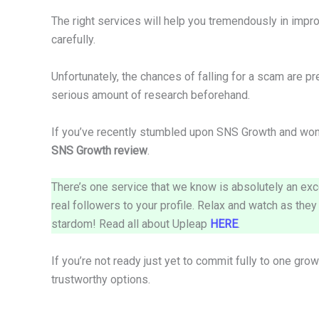
The right services will help you tremendously in impr
carefully.
Unfortunately, the chances of falling for a scam are pr
serious amount of research beforehand.
If you’ve recently stumbled upon SNS Growth and wond
SNS Growth review
.
There’s one service that we know is absolutely an exc
real followers to your profile. Relax and watch as the
stardom! Read all about Upleap
HERE
.
If you’re not ready just yet to commit fully to one gro
trustworthy options.