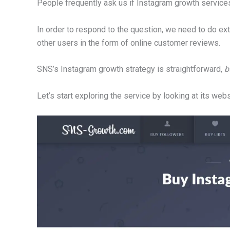
People frequently ask us if Instagram growth services
In order to respond to the question, we need to do ex
other users in the form of online customer reviews.
SNS’s Instagram growth strategy is straightforward,
b
Let’s start exploring the service by looking at its webs