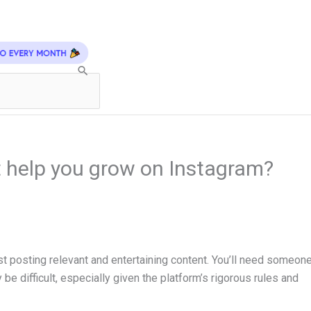
 help you grow on Instagram?
 posting relevant and entertaining content. You’ll need someon
be difficult, especially given the platform’s rigorous rules and