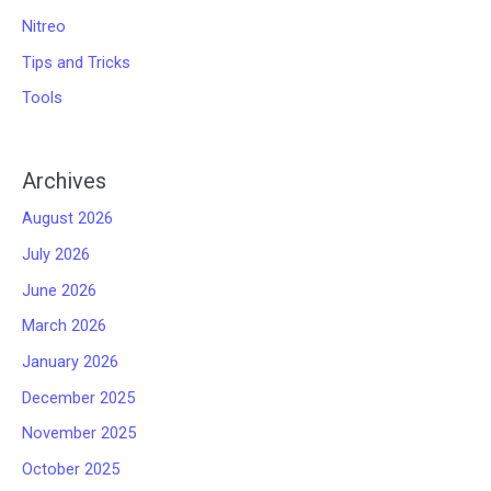
Nitreo
Tips and Tricks
Tools
Archives
August 2026
July 2026
June 2026
March 2026
January 2026
December 2025
November 2025
October 2025