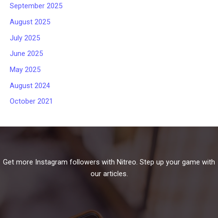
September 2025
August 2025
July 2025
June 2025
May 2025
August 2024
October 2021
Get more Instagram followers with Nitreo. Step up your game with
our articles.