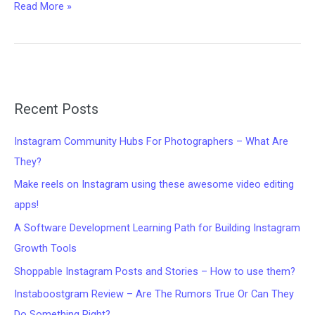
Remove
Read More »
Distractions,
Boost
Engagement:
The
Creator’s
Secret
Recent Posts
Editing
Trick
Instagram Community Hubs For Photographers – What Are
They?
Make reels on Instagram using these awesome video editing
apps!
A Software Development Learning Path for Building Instagram
Growth Tools
Shoppable Instagram Posts and Stories – How to use them?
Instaboostgram Review – Are The Rumors True Or Can They
Do Something Right?