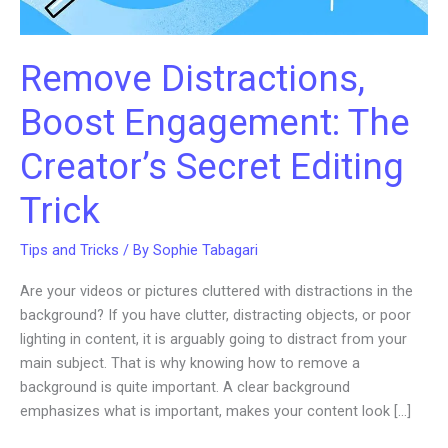
Remove Distractions,
Boost Engagement: The
Creator’s Secret Editing
Trick
Tips and Tricks
/ By
Sophie Tabagari
Are your videos or pictures cluttered with distractions in the
background? If you have clutter, distracting objects, or poor
lighting in content, it is arguably going to distract from your
main subject. That is why knowing how to remove a
background is quite important. A clear background
emphasizes what is important, makes your content look […]