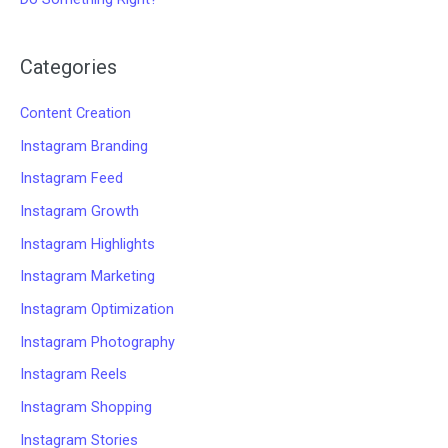
Categories
Content Creation
Instagram Branding
Instagram Feed
Instagram Growth
Instagram Highlights
Instagram Marketing
Instagram Optimization
Instagram Photography
Instagram Reels
Instagram Shopping
Instagram Stories