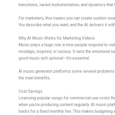
transitions, varied instrumentation, and dynamics that f
For marketers, this means you can create custom soun
You describe what you want, and the AI delivers it wit
Why AI Music Works for Marketing Videos
Music plays a huge role in how people respond to vid
nostalgic, inspired, or curious. It sets the emotional
good music isn’t optional—it’s essential.
AI music generator platforms solve several problems t
the main benefits.
Cost Savings
Licensing popular songs for commercial use costs tho
when you’re producing content regularly. AI music pla
tracks for a fixed monthly fee. This makes budgeting 