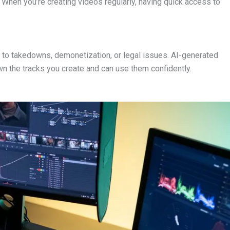
 When you’re creating videos regularly, having quick access to
 to takedowns, demonetization, or legal issues. AI-generated
wn the tracks you create and can use them confidently.