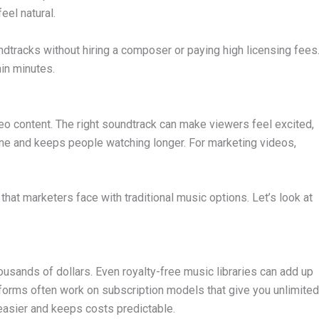
eel natural.
dtracks without hiring a composer or paying high licensing fees
hin minutes.
eo content. The right soundtrack can make viewers feel excited,
 tone and keeps people watching longer. For marketing videos,
hat marketers face with traditional music options. Let’s look at
usands of dollars. Even royalty-free music libraries can add up
tforms often work on subscription models that give you unlimited
easier and keeps costs predictable.