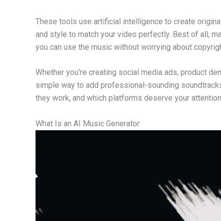
These tools use artificial intelligence to create ori
and style to match your video perfectly. Best of all, 
you can use the music without worrying about copyrig
Whether you’re creating social media ads, product de
simple way to add professional-sounding soundtracks. 
they work, and which platforms deserve your attention
What Is an AI Music Generator