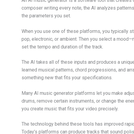
An AI music generator is a software tool that creates o
composer writing every note, the AI analyzes patter
the parameters you set.
When you use one of these platforms, you typically st
pop, electronic, or ambient. Then you select a mood—m
set the tempo and duration of the track.
The AI takes all of these inputs and produces a unique 
learned musical patterns, chord progressions, and arr
something new that fits your specifications.
Many AI music generator platforms let you make adjust
drums, remove certain instruments, or change the energ
you create music that fits your video precisely.
The technology behind these tools has improved rapid
Today’s platforms can produce tracks that sound poli