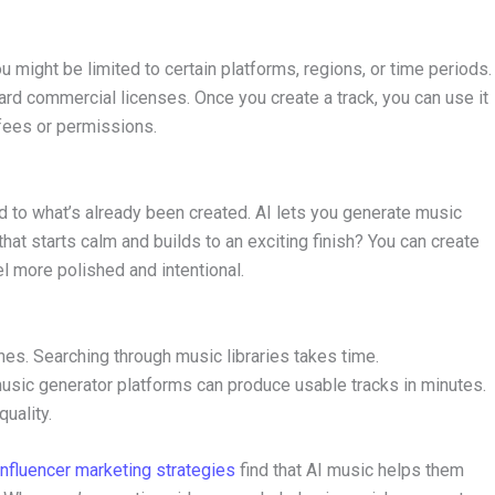
u might be limited to certain platforms, regions, or time periods.
rd commercial licenses. Once you create a track, you can use it
 fees or permissions.
ed to what’s already been created. AI lets you generate music
hat starts calm and builds to an exciting finish? You can create
el more polished and intentional.
nes. Searching through music libraries takes time.
sic generator platforms can produce usable tracks in minutes.
uality.
influencer marketing strategies
find that AI music helps them