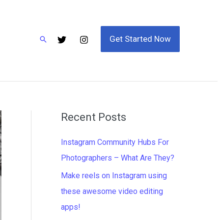
Get Started Now
Search
Recent Posts
Instagram Community Hubs For
Photographers – What Are They?
Make reels on Instagram using
these awesome video editing
apps!