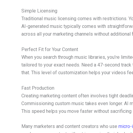
Simple Licensing
Traditional music licensing comes with restrictions. Yo
AI-generated music typically comes with straightforwa
across all your marketing channels without additional
Perfect Fit for Your Content
When you search through music libraries, you’re limit
tailored to your exact needs. Need a 47-second track t
that. This level of customization helps your videos fe
Fast Production
Creating marketing content often involves tight deadli
Commissioning custom music takes even longer. AI mu
This speed helps you move faster without sacrificing q
Many marketers and content creators who use
micro-