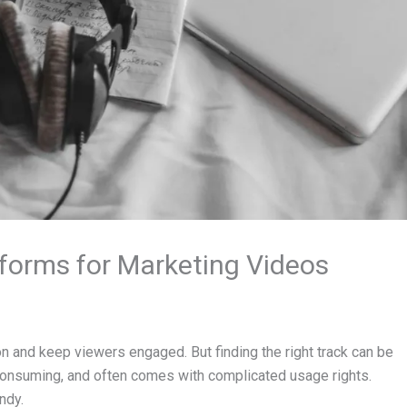
forms for Marketing Videos
n and keep viewers engaged. But finding the right track can be
e-consuming, and often comes with complicated usage rights.
ndy.