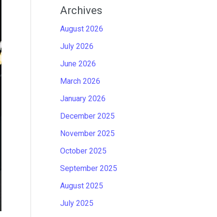
Archives
August 2026
July 2026
June 2026
March 2026
January 2026
December 2025
November 2025
October 2025
September 2025
August 2025
July 2025