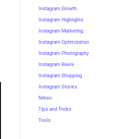
Instagram Growth
Instagram Highlights
Instagram Marketing
Instagram Optimization
Instagram Photography
Instagram Reels
Instagram Shopping
Instagram Stories
Nitreo
Tips and Tricks
Tools