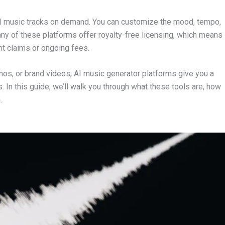
ginal music tracks on demand. You can customize the mood, tempo,
many of these platforms offer royalty-free licensing, which means
ht claims or ongoing fees.
mos, or brand videos, AI music generator platforms give you a
In this guide, we’ll walk you through what these tools are, how
.