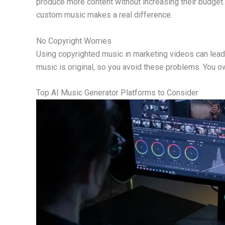
produce more content without increasing their budget.
custom music makes a real difference.
No Copyright Worries
Using copyrighted music in marketing videos can lead
music is original, so you avoid these problems. You o
Top AI Music Generator Platforms to Consider