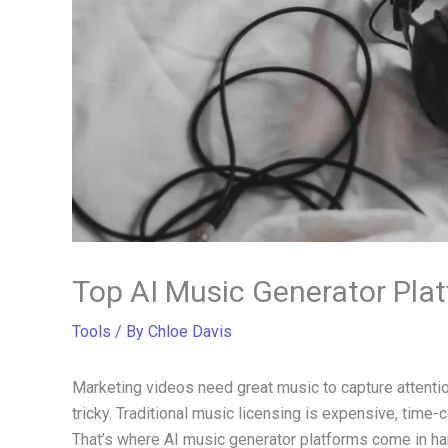
Top AI Music Generator Plat
Tools
/ By
Chloe Davis
Marketing videos need great music to capture attentio
tricky. Traditional music licensing is expensive, tim
That’s where AI music generator platforms come in ha