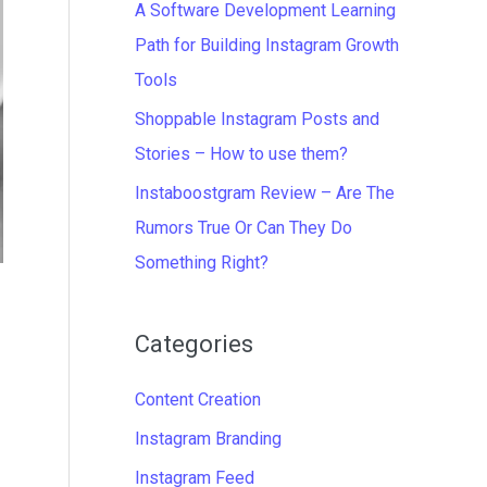
A Software Development Learning
Path for Building Instagram Growth
Tools
Shoppable Instagram Posts and
Stories – How to use them?
Instaboostgram Review – Are The
Rumors True Or Can They Do
Something Right?
Categories
Content Creation
Instagram Branding
Instagram Feed