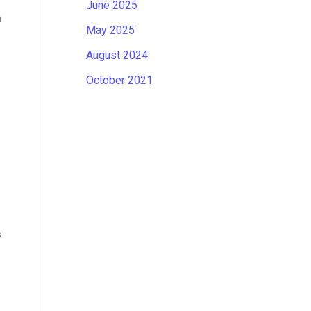
June 2025
n
May 2025
August 2024
October 2021
s