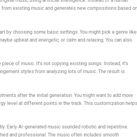
riginal music using artificial intelligence. Instead of a human
ns from existing music and generates new compositions based o
art by choosing some basic settings. You might pick a genre like
aybe upbeat and energetic, or calm and relaxing. You can also
piece of music. It’s not copying existing songs. Instead, it’s
angement styles from analyzing lots of music. The result is
ments after the initial generation. You might want to add more
y level at different points in the track. This customization help
ly. Early AI-generated music sounded robotic and repetitive.
shed and professional. The music often includes smooth