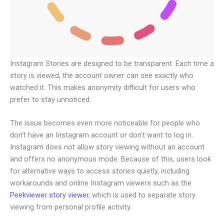
Instagram Stories are designed to be transparent. Each time a
story is viewed, the account owner can see exactly who
watched it. This makes anonymity difficult for users who
prefer to stay unnoticed.
The issue becomes even more noticeable for people who
don’t have an Instagram account or don’t want to log in.
Instagram does not allow story viewing without an account
and offers no anonymous mode. Because of this, users look
for alternative ways to access stories quietly, including
workarounds and online Instagram viewers such as the
Peekviewer story viewer
, which is used to separate story
viewing from personal profile activity.