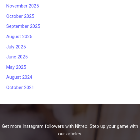
November 2025
October 2025
September 2025
August 2025
July 2025
June 2025
May 2025
August 2024
October 2021
Get more Instagram followers with Nitreo. Step up your game with
our articles.