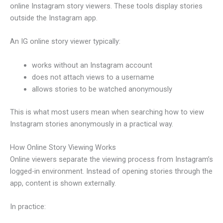
online Instagram story viewers. These tools display stories
outside the Instagram app.
An IG online story viewer typically:
works without an Instagram account
does not attach views to a username
allows stories to be watched anonymously
This is what most users mean when searching how to view
Instagram stories anonymously in a practical way.
How Online Story Viewing Works
Online viewers separate the viewing process from Instagram’s
logged-in environment. Instead of opening stories through the
app, content is shown externally.
In practice: