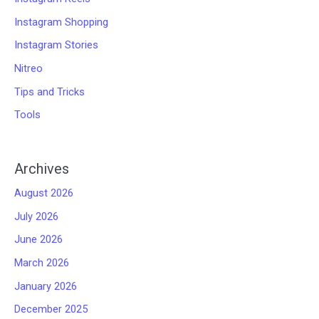
Instagram Shopping
Instagram Stories
Nitreo
Tips and Tricks
Tools
Archives
August 2026
July 2026
June 2026
March 2026
January 2026
December 2025