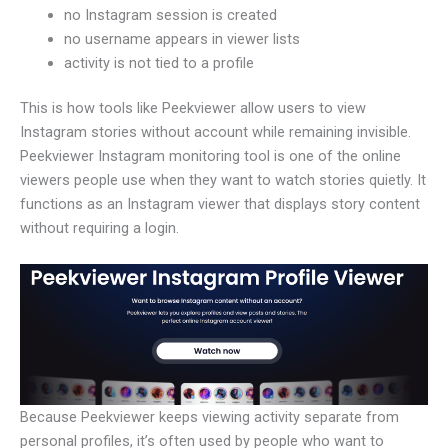
no Instagram session is created
no username appears in viewer lists
activity is not tied to a profile
This is how tools like Peekviewer allow users to view
Instagram stories without account while remaining invisible.
Peekviewer Instagram monitoring tool is one of the online
viewers people use when they want to watch stories quietly. It
functions as an Instagram viewer that displays story content
without requiring a login.
Because Peekviewer keeps viewing activity separate from
personal profiles, it’s often used by people who want to