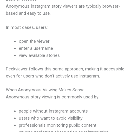
Anonymous Instagram story viewers are typically browser-
based and easy to use.
In most cases, users:
open the viewer
enter a username
view available stories
Peekviewer follows this same approach, making it accessible
even for users who don’t actively use Instagram.
When Anonymous Viewing Makes Sense
Anonymous story viewing is commonly used by:
people without Instagram accounts
users who want to avoid visibility
professionals monitoring public content