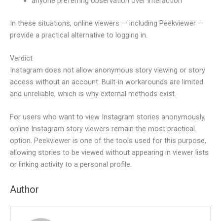
anyone preferring observation over interaction
In these situations, online viewers — including Peekviewer —
provide a practical alternative to logging in.
Verdict
Instagram does not allow anonymous story viewing or story
access without an account. Built-in workarounds are limited
and unreliable, which is why external methods exist.
For users who want to view Instagram stories anonymously,
online Instagram story viewers remain the most practical
option. Peekviewer is one of the tools used for this purpose,
allowing stories to be viewed without appearing in viewer lists
or linking activity to a personal profile.
Author