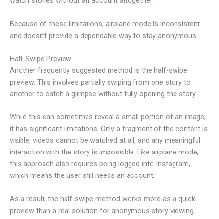
watch stories without an account altogether.
Because of these limitations, airplane mode is inconsistent
and doesn’t provide a dependable way to stay anonymous.
Half-Swipe Preview
Another frequently suggested method is the half-swipe
preview. This involves partially swiping from one story to
another to catch a glimpse without fully opening the story.
While this can sometimes reveal a small portion of an image,
it has significant limitations. Only a fragment of the content is
visible, videos cannot be watched at all, and any meaningful
interaction with the story is impossible. Like airplane mode,
this approach also requires being logged into Instagram,
which means the user still needs an account.
As a result, the half-swipe method works more as a quick
preview than a real solution for anonymous story viewing.