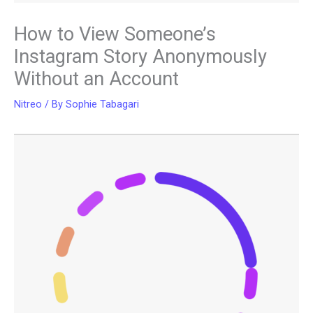
How to View Someone’s
Instagram Story Anonymously
Without an Account
Nitreo
/ By
Sophie Tabagari