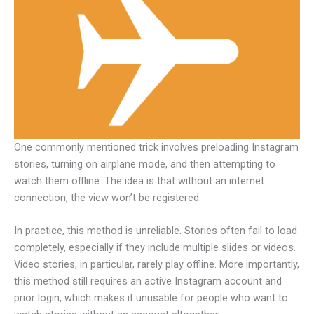
One commonly mentioned trick involves preloading Instagram
stories, turning on airplane mode, and then attempting to
watch them offline. The idea is that without an internet
connection, the view won’t be registered.
In practice, this method is unreliable. Stories often fail to load
completely, especially if they include multiple slides or videos.
Video stories, in particular, rarely play offline. More importantly,
this method still requires an active Instagram account and
prior login, which makes it unusable for people who want to