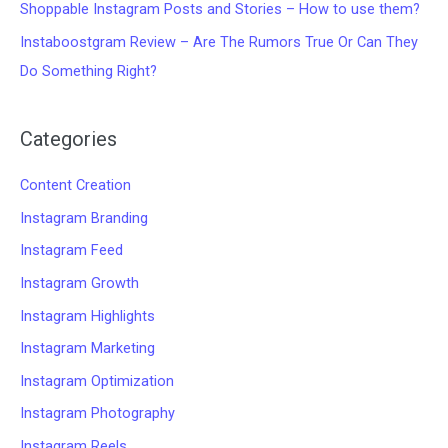
Shoppable Instagram Posts and Stories – How to use them?
Instaboostgram Review – Are The Rumors True Or Can They
Do Something Right?
Categories
Content Creation
Instagram Branding
Instagram Feed
Instagram Growth
Instagram Highlights
Instagram Marketing
Instagram Optimization
Instagram Photography
Instagram Reels