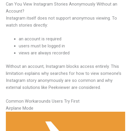
Can You View Instagram Stories Anonymously Without an
Account?
Instagram itself does not support anonymous viewing. To
watch stories directly:
an account is required
users must be logged in
views are always recorded
Without an account, Instagram blocks access entirely. This
limitation explains why searches for how to view someone’s
Instagram story anonymously are so common and why
external solutions like Peekviewer are considered.
Common Workarounds Users Try First
Airplane Mode