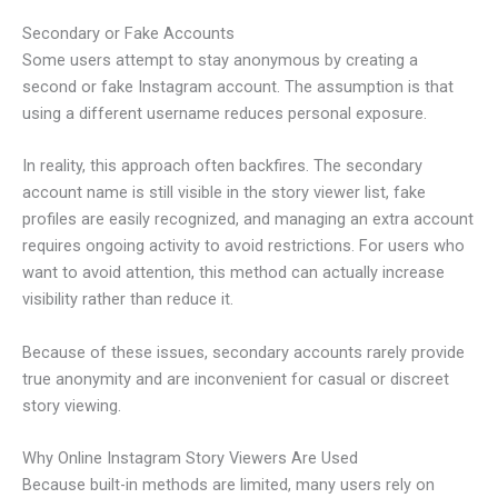
Secondary or Fake Accounts
Some users attempt to stay anonymous by creating a
second or fake Instagram account. The assumption is that
using a different username reduces personal exposure.
In reality, this approach often backfires. The secondary
account name is still visible in the story viewer list, fake
profiles are easily recognized, and managing an extra account
requires ongoing activity to avoid restrictions. For users who
want to avoid attention, this method can actually increase
visibility rather than reduce it.
Because of these issues, secondary accounts rarely provide
true anonymity and are inconvenient for casual or discreet
story viewing.
Why Online Instagram Story Viewers Are Used
Because built-in methods are limited, many users rely on