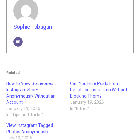
Sophie Tabagari
Related
How to View Someone’s
Can You Hide Posts From
Instagram Story
People on Instagram Without
Anonymously Without an
Blocking Them?
Account
January 19, 2026
January 19, 2026
In "Nitreo"
In "Tips and Tricks"
View Instagram Tagged
Photos Anonymously
July 10, 2026