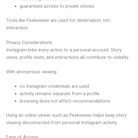
guaranteed access to private stories
Tools like Peekviewer are used for observation, not
interaction.
Privacy Considerations
Instagram links every action to a personal account. Story
views, profile visits, and interactions all contribute to visibility.
With anonymous viewing:
no Instagram credentials are used
activity remains separate from a profile
browsing does not affect recommendations
Using an online viewer such as Peekviewer helps keep story
viewing disconnected from personal Instagram activity.
Ease of Access