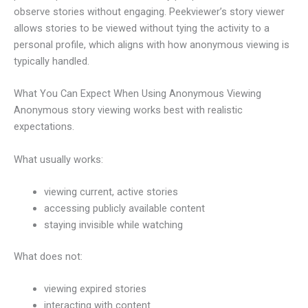
observe stories without engaging. Peekviewer’s story viewer
allows stories to be viewed without tying the activity to a
personal profile, which aligns with how anonymous viewing is
typically handled.
What You Can Expect When Using Anonymous Viewing
Anonymous story viewing works best with realistic
expectations.
What usually works:
viewing current, active stories
accessing publicly available content
staying invisible while watching
What does not:
viewing expired stories
interacting with content