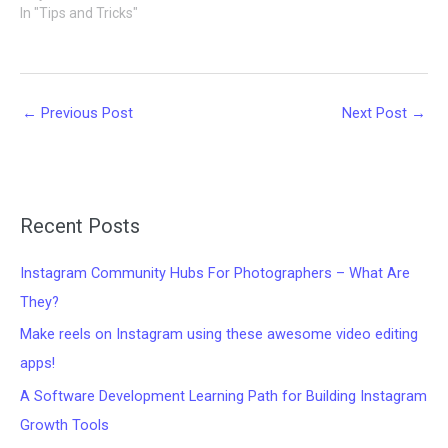
In "Tips and Tricks"
←
Previous Post
Next Post
→
Recent Posts
Instagram Community Hubs For Photographers – What Are
They?
Make reels on Instagram using these awesome video editing
apps!
A Software Development Learning Path for Building Instagram
Growth Tools