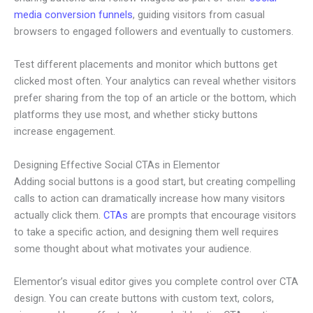
media conversion funnels
, guiding visitors from casual
browsers to engaged followers and eventually to customers.
Test different placements and monitor which buttons get
clicked most often. Your analytics can reveal whether visitors
prefer sharing from the top of an article or the bottom, which
platforms they use most, and whether sticky buttons
increase engagement.
Designing Effective Social CTAs in Elementor
Adding social buttons is a good start, but creating compelling
calls to action can dramatically increase how many visitors
actually click them.
CTAs
are prompts that encourage visitors
to take a specific action, and designing them well requires
some thought about what motivates your audience.
Elementor’s visual editor gives you complete control over CTA
design. You can create buttons with custom text, colors,