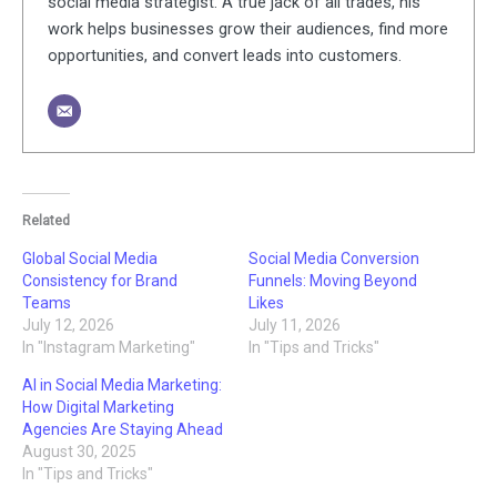
social media strategist. A true jack of all trades, his
work helps businesses grow their audiences, find more
opportunities, and convert leads into customers.
Related
Global Social Media
Social Media Conversion
Consistency for Brand
Funnels: Moving Beyond
Teams
Likes
July 12, 2026
July 11, 2026
In "Instagram Marketing"
In "Tips and Tricks"
AI in Social Media Marketing:
How Digital Marketing
Agencies Are Staying Ahead
August 30, 2025
In "Tips and Tricks"