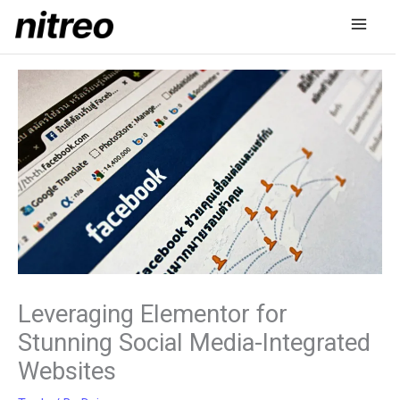
Skip
to
content
Leveraging Elementor for
Stunning Social Media-Integrated
Websites