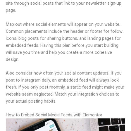
site through social posts that link to your newsletter sign-up
page.
Map out where social elements will appear on your website.
Common placements include the header or footer for follow
icons, blog posts for sharing buttons, and landing pages for
embedded feeds. Having this plan before you start building
will save you time and help you create a more cohesive
design.
Also consider how often your social content updates. If you
post to Instagram daily, an embedded feed will always look
fresh. If you only post monthly, a static feed might make your
website seem neglected. Match your integration choices to
your actual posting habits.
How to Embed Social Media Feeds with Elementor