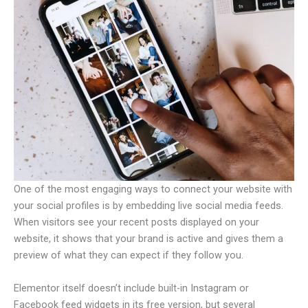
One of the most engaging ways to connect your website with
your social profiles is by embedding live social media feeds.
When visitors see your recent posts displayed on your
website, it shows that your brand is active and gives them a
preview of what they can expect if they follow you.
Elementor itself doesn’t include built-in Instagram or
Facebook feed widgets in its free version, but several