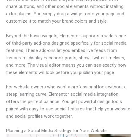
share buttons, and other social elements without installing
extra plugins. You simply drag a widget onto your page and
customize it to match your brand colors and style.
Beyond the basic widgets, Elementor supports a wide range
of third-party add-ons designed specifically for social media
features. These add-ons let you embed live feeds from
Instagram, display Facebook posts, show Twitter timelines,
and more. The visual editor means you can see exactly how
these elements will look before you publish your page.
For website owners who want a professional look without a
steep learning curve, Elementor social media integration
offers the perfect balance. You get powerful design tools
paired with easy-to-use social features that help your website
and social profiles work together.
Planning a Social Media Strategy for Your Website