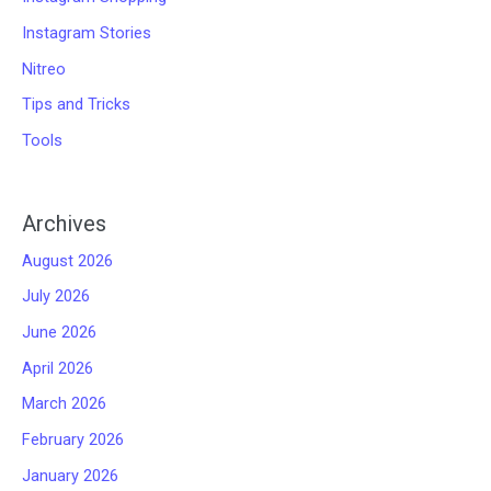
Instagram Stories
Nitreo
Tips and Tricks
Tools
Archives
August 2026
July 2026
June 2026
April 2026
March 2026
February 2026
January 2026