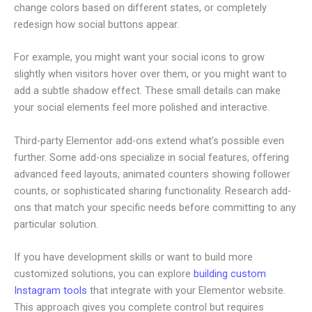
change colors based on different states, or completely
redesign how social buttons appear.
For example, you might want your social icons to grow
slightly when visitors hover over them, or you might want to
add a subtle shadow effect. These small details can make
your social elements feel more polished and interactive.
Third-party Elementor add-ons extend what’s possible even
further. Some add-ons specialize in social features, offering
advanced feed layouts, animated counters showing follower
counts, or sophisticated sharing functionality. Research add-
ons that match your specific needs before committing to any
particular solution.
If you have development skills or want to build more
customized solutions, you can explore
building custom
Instagram tools
that integrate with your Elementor website.
This approach gives you complete control but requires