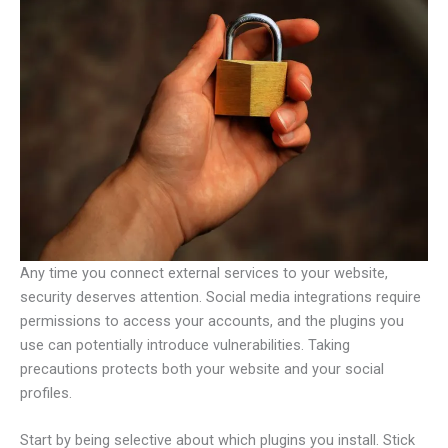
Any time you connect external services to your website,
security deserves attention. Social media integrations require
permissions to access your accounts, and the plugins you
use can potentially introduce vulnerabilities. Taking
precautions protects both your website and your social
profiles.
Start by being selective about which plugins you install. Stick