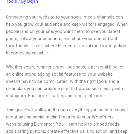
Tools
/ By
Dejan
Connecting your website to your social media channels can
help you grow your audience and keep visitors engaged. When
people land on your site, you want them to see your latest
posts, follow your accounts, and share your content with
their friends. That’s where Elementor social media integration
becomes so valuable.
Whether you’re running a small business, a personal blog, or
an online store, adding social features to your website
doesn’t have to be complicated. With the right tools and a
clear plan, you can create a site that works seamlessly with
Instagram, Facebook, Twitter, and other platforms.
This guide will walk you through everything you need to know
about adding social media features to your WordPress
website using Elementor. You’ll learn how to embed feeds,
add sharing buttons, create effective calls to action, and keep