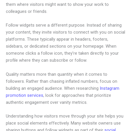
them where visitors might want to show your work to
colleagues or friends.
Follow widgets serve a different purpose. Instead of sharing
your content, they invite visitors to connect with you on social
platforms. These typically appear in headers, footers,
sidebars, or dedicated sections on your homepage. When
someone clicks a follow icon, they’re taken directly to your
profile where they can subscribe or follow.
Quality matters more than quantity when it comes to
followers. Rather than chasing inflated numbers, focus on
building an engaged audience. When researching
Instagram
promotion services
, look for approaches that prioritize
authentic engagement over vanity metrics.
Understanding how visitors move through your site helps you
place social elements effectively. Many website owners use
sharing buttons and follow widgets as part of their
social