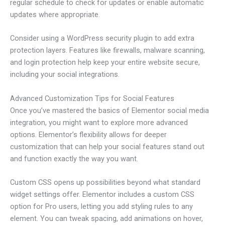
regular schedule to check for updates or enable automatic
updates where appropriate.
Consider using a WordPress security plugin to add extra
protection layers. Features like firewalls, malware scanning,
and login protection help keep your entire website secure,
including your social integrations.
Advanced Customization Tips for Social Features
Once you’ve mastered the basics of Elementor social media
integration, you might want to explore more advanced
options. Elementor’s flexibility allows for deeper
customization that can help your social features stand out
and function exactly the way you want.
Custom CSS opens up possibilities beyond what standard
widget settings offer. Elementor includes a custom CSS
option for Pro users, letting you add styling rules to any
element. You can tweak spacing, add animations on hover,