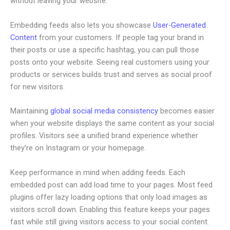
without leaving your website.
Embedding feeds also lets you showcase
User-Generated
Content
from your customers. If people tag your brand in
their posts or use a specific hashtag, you can pull those
posts onto your website. Seeing real customers using your
products or services builds trust and serves as social proof
for new visitors.
Maintaining
global social media consistency
becomes easier
when your website displays the same content as your social
profiles. Visitors see a unified brand experience whether
they’re on Instagram or your homepage.
Keep performance in mind when adding feeds. Each
embedded post can add load time to your pages. Most feed
plugins offer lazy loading options that only load images as
visitors scroll down. Enabling this feature keeps your pages
fast while still giving visitors access to your social content.