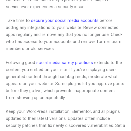
service ever experiences a security issue.
Take time to
secure your social media accounts
before
adding any integrations to your website. Review connected
apps regularly and remove any that you no longer use. Check
who has access to your accounts and remove former team
members or old services.
Following good
social media safety practices
extends to the
content you embed on your site. If you’re displaying user-
generated content through hashtag feeds, moderate what
appears on your website. Some plugins let you approve posts
before they go live, which prevents inappropriate content
from showing up unexpectedly.
Keep your WordPress installation, Elementor, and all plugins
updated to their latest versions. Updates often include
security patches that fix newly discovered vulnerabilities. Set a