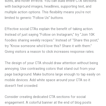
sizes, and hover effects. You can build entire CTA sections
with background images, headlines, supporting text, and
multiple action options. This flexibility means you’re not
limited to generic “Follow Us” buttons.
Effective social CTAs explain the benefit of taking action.
Instead of just saying “Follow on Instagram,” try “Join 10K
foodies sharing weekly recipes.” Instead of “Share this post,”
try “Know someone who’d love this? Share it with them.”
Giving visitors a reason to click increases response rates.
The design of your CTA should draw attention without being
annoying. Use contrasting colors that stand out from your
page background. Make buttons large enough to tap easily on
mobile devices. Add white space around your CTA so it
doesn’t feel crowded.
Consider creating dedicated CTA sections for social
engagement. A colorful banner at the end of blog posts