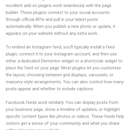
excellent add-on plugins work seamlessly with the page
builder. These plugins connect to your social accounts
through official APIs and pull in your latest posts
automatically. When you publish a new photo or update, it
appears on your website without any extra work.
To embed an Instagram feed, you’ll typically install a feed
plugin, connect it to your Instagram account, and then use
either a dedicated Elementor widget or a shortcode widget to
place the feed on your page. Most plugins let you customize
the layout, choosing between grid displays, carousels, or
masonry-style arrangements. You can also control how many
posts appear and whether to include captions.
Facebook feeds work similarly. You can display posts from
your business page, show a timeline of updates, or highlight
specific content types like photos or videos. These feeds help
visitors get a sense of your community and what you share