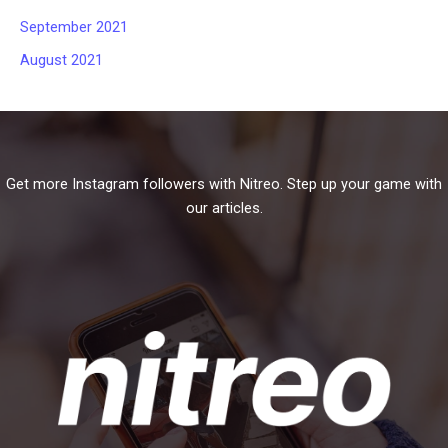
September 2021
August 2021
Get more Instagram followers with Nitreo. Step up your game with
our articles.