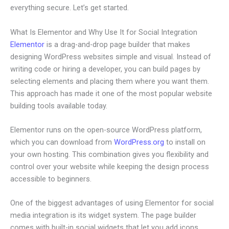
everything secure. Let’s get started.
What Is Elementor and Why Use It for Social Integration
Elementor
is a drag-and-drop page builder that makes
designing WordPress websites simple and visual. Instead of
writing code or hiring a developer, you can build pages by
selecting elements and placing them where you want them.
This approach has made it one of the most popular website
building tools available today.
Elementor runs on the open-source WordPress platform,
which you can download from
WordPress.org
to install on
your own hosting. This combination gives you flexibility and
control over your website while keeping the design process
accessible to beginners.
One of the biggest advantages of using Elementor for social
media integration is its widget system. The page builder
comes with built-in social widgets that let you add icons,