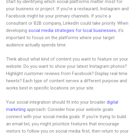
Start by identifying which social platforms matter most for
your business or project. If you’re a restaurant, Instagram and
Facebook might be your primary channels. If you’re a
consultant or B2B company, LinkedIn could take priority. When
developing
social media strategies for local businesses
, it’s
important to focus on the platforms where your target
audience actually spends time.
Think about what kind of content you want to feature on your
website. Do you want to show your latest Instagram photos?
Highlight customer reviews from Facebook? Display real-time
tweets? Each type of content serves a different purpose and
works best in specific locations on your site.
Your social integration should fit into your broader
digital
marketing
approach. Consider how your website goals
connect with your social media goals. If you’re trying to build
an email list, you might prioritize features that encourage
visitors to follow you on social media first, then return to your