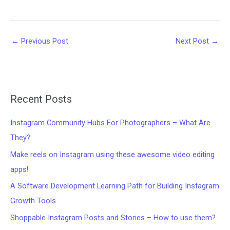
←
Previous Post
Next Post
→
Recent Posts
Instagram Community Hubs For Photographers – What Are
They?
Make reels on Instagram using these awesome video editing
apps!
A Software Development Learning Path for Building Instagram
Growth Tools
Shoppable Instagram Posts and Stories – How to use them?