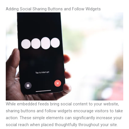
Adding Social Sharing Buttons and Follow Widgets
While embedded feeds bring social content to your website,
sharing buttons and follow widgets encourage visitors to take
action. These simple elements can significantly increase your
social reach when placed thoughtfully throughout your site.