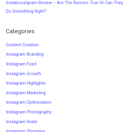
Instaboostgram Review – Are The Rumors True Or Can They
Do Something Right?
Categories
Content Creation
Instagram Branding
Instagram Feed
Instagram Growth
Instagram Highlights
Instagram Marketing
Instagram Optimization
Instagram Photography
Instagram Reels
Instagram Shopping