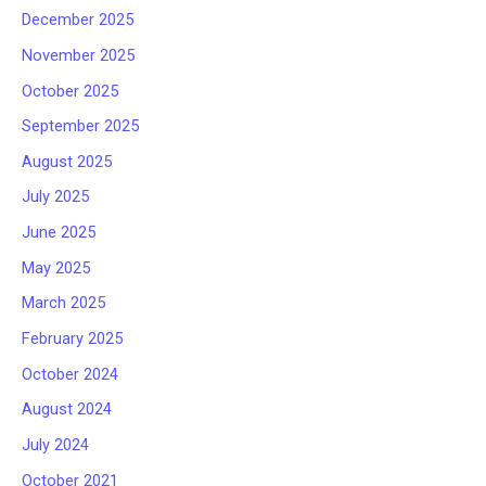
December 2025
November 2025
October 2025
September 2025
August 2025
July 2025
June 2025
May 2025
March 2025
February 2025
October 2024
August 2024
July 2024
October 2021