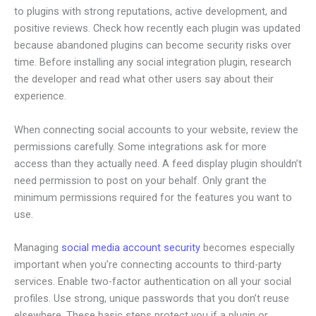
to plugins with strong reputations, active development, and
positive reviews. Check how recently each plugin was updated
because abandoned plugins can become security risks over
time. Before installing any social integration plugin, research
the developer and read what other users say about their
experience.
When connecting social accounts to your website, review the
permissions carefully. Some integrations ask for more
access than they actually need. A feed display plugin shouldn’t
need permission to post on your behalf. Only grant the
minimum permissions required for the features you want to
use.
Managing
social media account security
becomes especially
important when you’re connecting accounts to third-party
services. Enable two-factor authentication on all your social
profiles. Use strong, unique passwords that you don’t reuse
elsewhere. These basic steps protect you if a plugin or