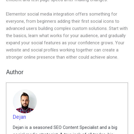
Elementor social media integration offers something for
everyone, from beginners adding their first social icons to
advanced users building complex custom solutions. Start with
the basics, learn what works for your audience, and gradually
expand your social features as your confidence grows. Your
website and social profiles working together can create a
stronger online presence than either could achieve alone.
Author
Dejan
Dejan is a seasoned SEO Content Specialist and a big