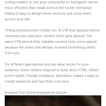
inviting readers to join your community on Instagram can be
more effective than small icons in the footer. Elementor
makes it easy to design these sections and reuse them
across your site.
Timing and placement matter too. A CTA that appears before
someone has read your content often gets ignored. The
same CTA placed after valuable content feels more natural
because the visitor has already received something useful
from you.
Try different approaches and see what works for your
audience. Some visitors respond to bold, direct CTAs. Others
prefer subtle, friendly invitations. Elementor makes it easy to
create variations and test them over time.
Keeping Your Social Integrations Secure