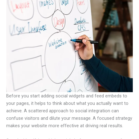
Before you start adding social widgets and feed embeds to
your pages, it helps to think about what you actually want to
achieve. A scattered approach to social integration can
confuse visitors and dilute your message. A focused strategy
makes your website more effective at driving real results.