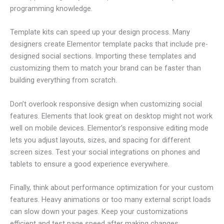
programming knowledge.
Template kits can speed up your design process. Many
designers create Elementor template packs that include pre-
designed social sections. Importing these templates and
customizing them to match your brand can be faster than
building everything from scratch.
Don’t overlook responsive design when customizing social
features. Elements that look great on desktop might not work
well on mobile devices. Elementor’s responsive editing mode
lets you adjust layouts, sizes, and spacing for different
screen sizes. Test your social integrations on phones and
tablets to ensure a good experience everywhere.
Finally, think about performance optimization for your custom
features. Heavy animations or too many external script loads
can slow down your pages. Keep your customizations
efficient and test page speed after making changes.