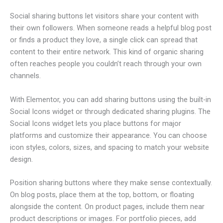
Social sharing buttons let visitors share your content with
their own followers. When someone reads a helpful blog post
or finds a product they love, a single click can spread that
content to their entire network. This kind of organic sharing
often reaches people you couldn’t reach through your own
channels.
With Elementor, you can add sharing buttons using the built-in
Social Icons widget or through dedicated sharing plugins. The
Social Icons widget lets you place buttons for major
platforms and customize their appearance. You can choose
icon styles, colors, sizes, and spacing to match your website
design.
Position sharing buttons where they make sense contextually.
On blog posts, place them at the top, bottom, or floating
alongside the content. On product pages, include them near
product descriptions or images. For portfolio pieces, add